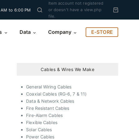
Item account not registered
or doesn't have a view.php
 AM to 6:00 PM
file.
E-STORE
s
Data
Company
Cables & Wires We Make
General Wiring Cables
Coaxial Cables (RG-6, 7 & 11)
Data & Network Cables
Fire Resistant Cables
Fire-Alarm Cables
Flexible Cables
Solar Cables
Power Cables