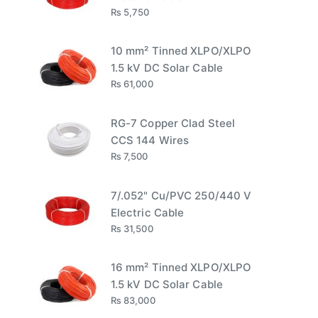
₨
5,750
10 mm² Tinned XLPO/XLPO
1.5 kV DC Solar Cable
₨
61,000
RG-7 Copper Clad Steel
CCS 144 Wires
₨
7,500
7/.052" Cu/PVC 250/440 V
Electric Cable
₨
31,500
16 mm² Tinned XLPO/XLPO
1.5 kV DC Solar Cable
₨
83,000