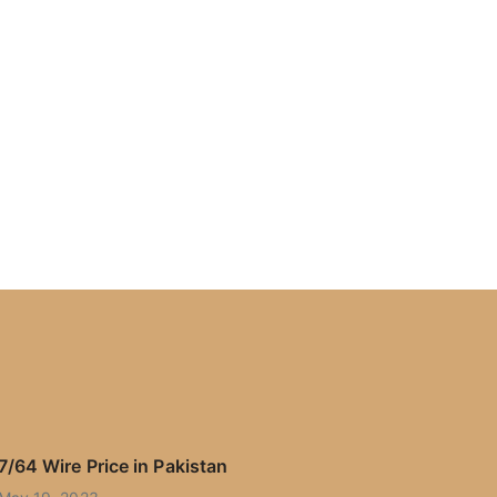
7/64 Wire Price in Pakistan