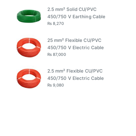
2.5 mm² Solid CU/PVC
450/750 V Earthing Cable
₨
8,270
25 mm² Flexible CU/PVC
450/750 V Electric Cable
₨
87,000
2.5 mm² Flexible CU/PVC
450/750 V Electric Cable
₨
9,080