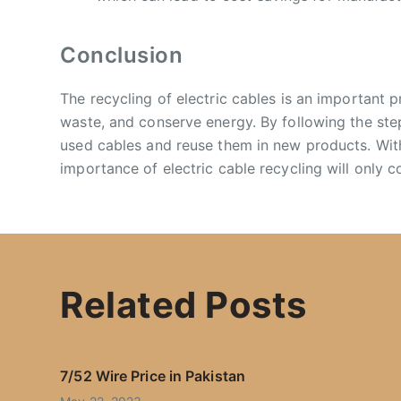
Conclusion
The recycling of electric cables is an important 
waste, and conserve energy. By following the ste
used cables and reuse them in new products. With
importance of electric cable recycling will only c
Related Posts
7/52 Wire Price in Pakistan