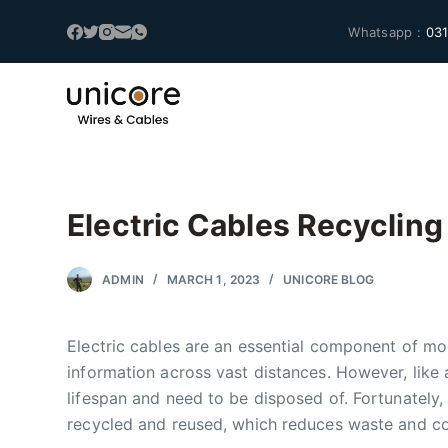
S
Whatsapp :
031
k
i
p
t
o
c
o
Electric Cables Recycling
n
t
ADMIN
MARCH 1, 2023
UNICORE BLOG
e
n
t
Electric cables are an essential component of mod
information across vast distances. However, like a
lifespan and need to be disposed of. Fortunately,
recycled and reused, which reduces waste and co