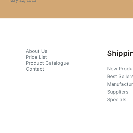
May 22, 2023
About Us
Shippi
Price List
Product Catalogue
New Produ
Contact
Best Seller
Manufactur
Suppliers
Specials