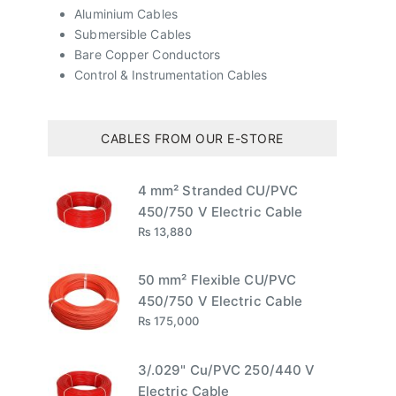
Aluminium Cables
Submersible Cables
Bare Copper Conductors
Control & Instrumentation Cables
CABLES FROM OUR E-STORE
4 mm² Stranded CU/PVC
450/750 V Electric Cable
₨
13,880
50 mm² Flexible CU/PVC
450/750 V Electric Cable
₨
175,000
3/.029" Cu/PVC 250/440 V
Electric Cable