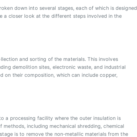
broken down into several stages, each of which is designed
e a closer look at the different steps involved in the
ollection and sorting of the materials. This involves
ding demolition sites, electronic waste, and industrial
ed on their composition, which can include copper,
 a processing facility where the outer insulation is
of methods, including mechanical shredding, chemical
 stage is to remove the non-metallic materials from the