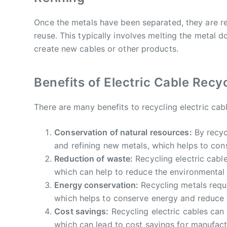
Once the metals have been separated, they are r
reuse. This typically involves melting the metal d
create new cables or other products.
Benefits of Electric Cable Recy
There are many benefits to recycling electric cabl
Conservation of natural resources:
By recyc
and refining new metals, which helps to con
Reduction of waste:
Recycling electric cable
which can help to reduce the environmental i
Energy conservation:
Recycling metals requi
which helps to conserve energy and reduce
Cost savings:
Recycling electric cables can
which can lead to cost savings for manufact