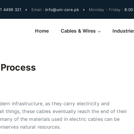
1 4499 321
♦
Email :
info@uni-core.pk
♦
Monday - Friday :
8:00
Home
Cables & Wires
Industrie
 Process
ern infrastructure, as they carry electricity and
ll things, these cables eventually reach the end of their
 many of the materials used in electric cables can be
nserves natural resources.