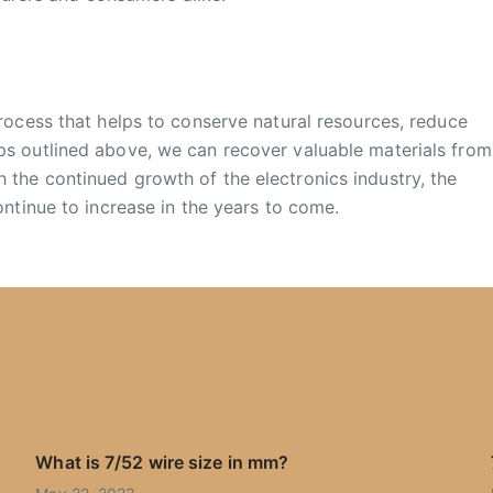
process that helps to conserve natural resources, reduce
ps outlined above, we can recover valuable materials from
 the continued growth of the electronics industry, the
ontinue to increase in the years to come.
What is 7/52 wire size in mm?