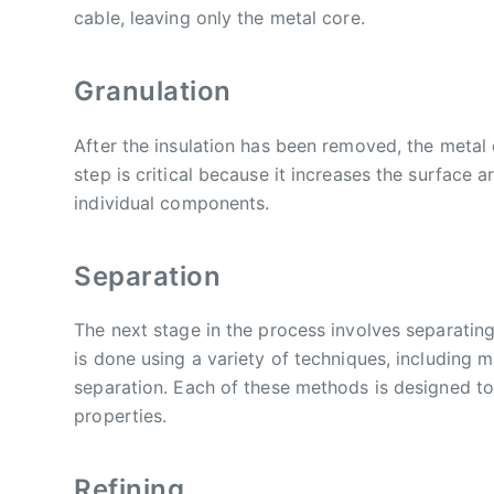
cable, leaving only the metal core.
Granulation
After the insulation has been removed, the metal 
step is critical because it increases the surface 
individual components.
Separation
The next stage in the process involves separating
is done using a variety of techniques, including 
separation. Each of these methods is designed to
properties.
Refining