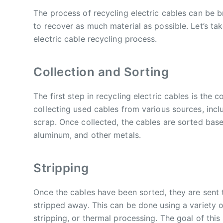
The process of recycling electric cables can be 
to recover as much material as possible. Let’s tak
electric cable recycling process.
Collection and Sorting
The first step in recycling electric cables is the c
collecting used cables from various sources, inclu
scrap. Once collected, the cables are sorted bas
aluminum, and other metals.
Stripping
Once the cables have been sorted, they are sent to
stripped away. This can be done using a variety 
stripping, or thermal processing. The goal of this