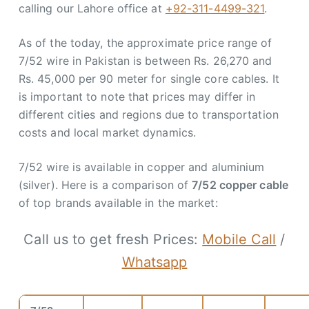
calling our Lahore office at
+92-311-4499-321
.
As of the today, the approximate price range of
7/52 wire in Pakistan is between Rs. 26,270 and
Rs. 45,000 per 90 meter for single core cables. It
is important to note that prices may differ in
different cities and regions due to transportation
costs and local market dynamics.
7/52 wire is available in copper and aluminium
(silver). Here is a comparison of
7/52 copper cable
of top brands available in the market:
Call us to get fresh Prices:
Mobile Call
/
Whatsapp