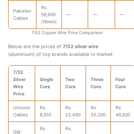
Rs.
Pakistan
58,600
—
—
—
Cables
(16mm)
7/52 Copper Wire Price Comparison
Below are the prices of
7/52 silver wire
(aluminium) of top brands available in market:
7/52
Silver
Single
Two
Three
Four
Wire
Core
Core
Core
Core
Price
Unicore
Rs.
Rs.
Rs.
Rs.
Cables
8,610
23,490
35,200
46,500
Rs.
Rs.
GM