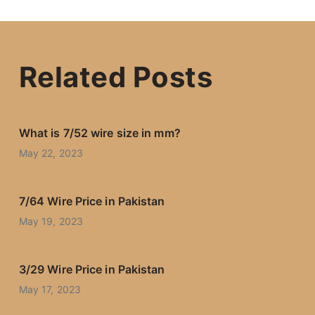
Related Posts
What is 7/52 wire size in mm?
May 22, 2023
7/64 Wire Price in Pakistan
May 19, 2023
3/29 Wire Price in Pakistan
May 17, 2023