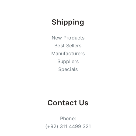
Shipping
New Products
Best Sellers
Manufacturers
Suppliers
Specials
Contact Us
Phone:
(+92) 311 4499 321