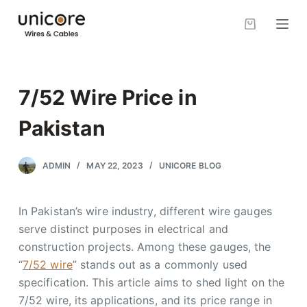
S
k
i
p
t
7/52 Wire Price in
o
c
Pakistan
o
n
ADMIN
MAY 22, 2023
UNICORE BLOG
t
e
In Pakistan’s wire industry, different wire gauges
n
serve distinct purposes in electrical and
t
construction projects. Among these gauges, the
“
7/52 wire
” stands out as a commonly used
specification. This article aims to shed light on the
7/52 wire, its applications, and its price range in