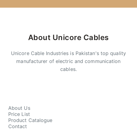
About Unicore Cables
Unicore Cable Industries is Pakistan's top quality
manufacturer of electric and communication
cables.
About Us
Price List
Product Catalogue
Contact