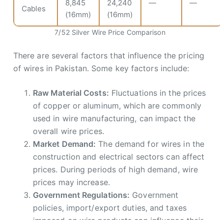
8,845
24,240
—
—
Cables
(16mm)
(16mm)
7/52 Silver Wire Price Comparison
There are several factors that influence the pricing
of wires in Pakistan. Some key factors include:
Raw Material Costs:
Fluctuations in the prices
of copper or aluminum, which are commonly
used in wire manufacturing, can impact the
overall wire prices.
Market Demand:
The demand for wires in the
construction and electrical sectors can affect
prices. During periods of high demand, wire
prices may increase.
Government Regulations:
Government
policies, import/export duties, and taxes