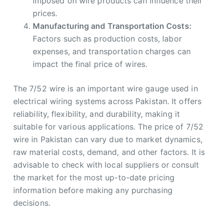
imposed on wire products can influence their
prices.
Manufacturing and Transportation Costs:
Factors such as production costs, labor
expenses, and transportation charges can
impact the final price of wires.
The 7/52 wire is an important wire gauge used in
electrical wiring systems across Pakistan. It offers
reliability, flexibility, and durability, making it
suitable for various applications. The price of 7/52
wire in Pakistan can vary due to market dynamics,
raw material costs, demand, and other factors. It is
advisable to check with local suppliers or consult
the market for the most up-to-date pricing
information before making any purchasing
decisions.