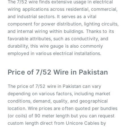
The 7/52 wire finds extensive usage in electrical
wiring applications across residential, commercial,
and industrial sectors. It serves as a vital
component for power distribution, lighting circuits,
and internal wiring within buildings. Thanks to its
favorable attributes, such as conductivity, and
durability, this wire gauge is also commonly
employed in various electrical installations.
Price of 7/52 Wire in Pakistan
The price of 7/52 wire in Pakistan can vary
depending on various factors, including market
conditions, demand, quality, and geographical
location. Wire prices are often quoted per bundles
(or coils) of 90 meter length but you can request
custom length direct from Unicore Cables by