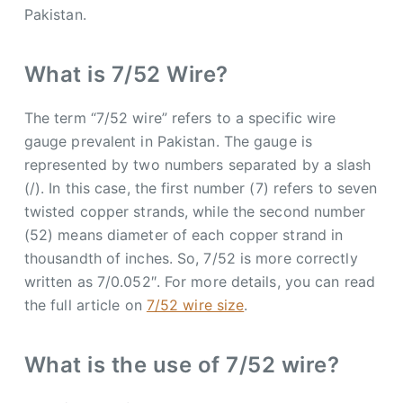
Pakistan.
What is 7/52 Wire?
The term “7/52 wire” refers to a specific wire
gauge prevalent in Pakistan. The gauge is
represented by two numbers separated by a slash
(/). In this case, the first number (7) refers to seven
twisted copper strands, while the second number
(52) means diameter of each copper strand in
thousandth of inches. So, 7/52 is more correctly
written as 7/0.052″. For more details, you can read
the full article on
7/52 wire size
.
What is the use of 7/52 wire?