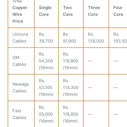
7/52
Copper
Single
Two
Three
Four
Wire
Core
Core
Core
Core
Price
Unicore
Rs.
Rs.
Rs.
Rs.
Cables
39,700
91,900
138,000
193,5
Rs.
Rs.
GM
54,300
116,900
—
—
Cables
(16mm)
(16mm)
Rs.
Rs.
Newage
53,100
114,300
—
—
Cables
(16mm)
(16mm)
Rs.
Rs.
Fast
55,000
118,800
—
—
Cables
(16mm)
(16mm)