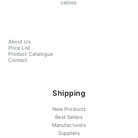
cables.
About Us
Price List
Product Catalogue
Contact
Shipping
New Products
Best Sellers
Manufacturers
Suppliers