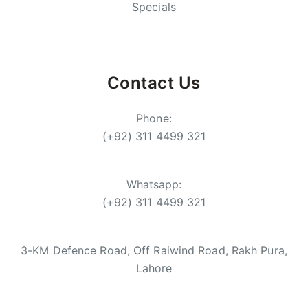
Specials
Contact Us
Phone:
(+92) 311 4499 321
Whatsapp:
(+92) 311 4499 321
3-KM Defence Road, Off Raiwind Road, Rakh Pura,
Lahore