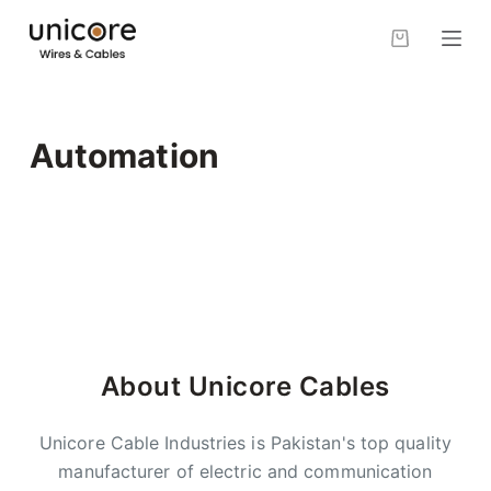
S
k
i
p
t
Automation
o
c
o
n
t
e
n
t
About Unicore Cables
Unicore Cable Industries is Pakistan's top quality
manufacturer of electric and communication