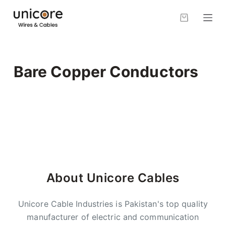
S
k
i
p
t
Bare Copper Conductors
o
c
o
n
t
e
n
t
About Unicore Cables
Unicore Cable Industries is Pakistan's top quality
manufacturer of electric and communication