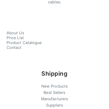
cables.
About Us
Price List
Product Catalogue
Contact
Shipping
New Products
Best Sellers
Manufacturers
Suppliers