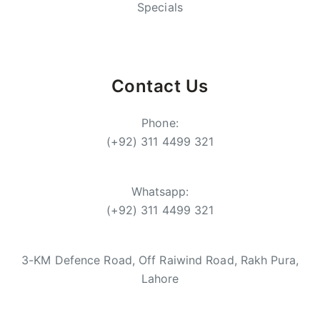
Specials
Contact Us
Phone:
(+92) 311 4499 321
Whatsapp:
(+92) 311 4499 321
3-KM Defence Road, Off Raiwind Road, Rakh Pura,
Lahore