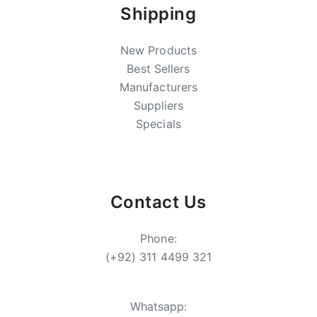
Shipping
New Products
Best Sellers
Manufacturers
Suppliers
Specials
Contact Us
Phone:
(+92) 311 4499 321
Whatsapp: