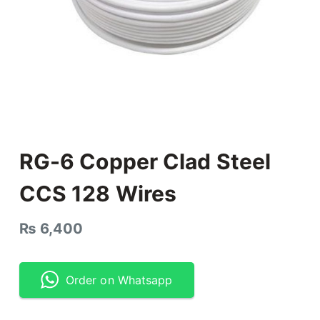
RG-6 Copper Clad Steel
CCS 128 Wires
₨
6,400
Order on Whatsapp