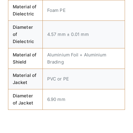
Material of
Foam PE
Dielectric
Diameter
of
4.57 mm ± 0.01 mm
Dielectric
Material of
Aluminium Foil + Aluminium
Shield
Brading
Material of
PVC or PE
Jacket
Diameter
6.90 mm
of Jacket