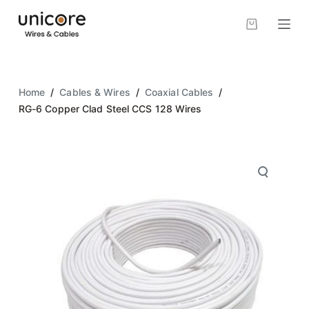
S
k
i
p
t
Home
/
Cables & Wires
/
Coaxial Cables
/
o
RG-6 Copper Clad Steel CCS 128 Wires
c
o
n
t
e
n
t