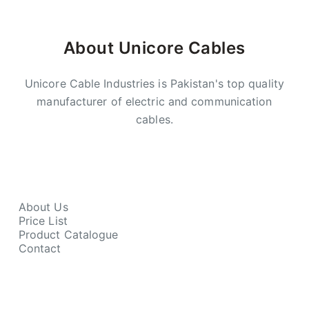
About Unicore Cables
Unicore Cable Industries is Pakistan's top quality
manufacturer of electric and communication
cables.
About Us
Price List
Product Catalogue
Contact