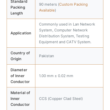
Standard
90 meters (
Custom Packing
Packing
Available
)
Length
Commonly used in Lan Network
System, Computer Network
Application
Distribution System, Testing
Equipment and CATV System.
Country of
Pakistan
Origin
Diameter
of Inner
1.00 mm ± 0.02 mm
Conductor
Material of
Inner
CCS (Copper Clad Steel)
Conductor