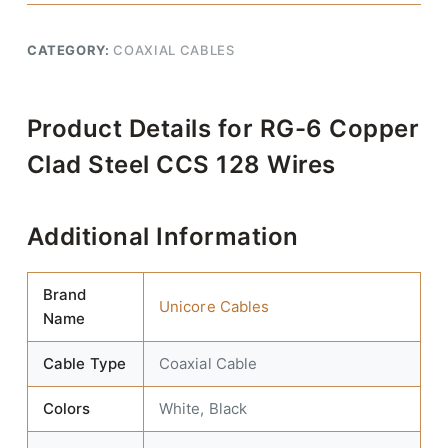
CATEGORY:
COAXIAL CABLES
Product Details for RG-6 Copper
Clad Steel CCS 128 Wires
Additional Information
Brand
Unicore Cables
Name
Cable Type
Coaxial Cable
Colors
White, Black