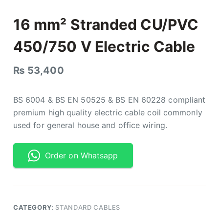
16 mm² Stranded CU/PVC
450/750 V Electric Cable
₨
53,400
BS 6004 & BS EN 50525 & BS EN 60228 compliant
premium high quality electric cable coil commonly
used for general house and office wiring.
Order on Whatsapp
CATEGORY:
STANDARD CABLES