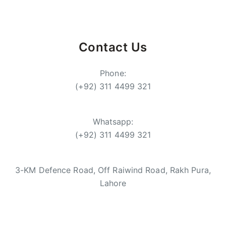
Contact Us
Phone:
(+92) 311 4499 321
Whatsapp:
(+92) 311 4499 321
3-KM Defence Road, Off Raiwind Road, Rakh Pura,
Lahore