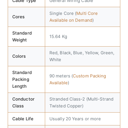
Cable Type
General Wiring Cable
Single Core (
Multi Core
Cores
Available on Demand
)
Standard
15.64 Kg
Weight
Red, Black, Blue, Yellow, Green,
Colors
White
Standard
90 meters (
Custom Packing
Packing
Available
)
Length
Conductor
Stranded Class-2 (Multi-Strand
Class
Twisted Copper)
Cable Life
Usually 20 Years or more