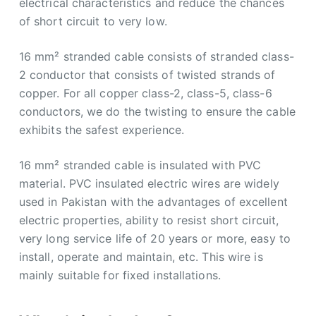
electrical characteristics and reduce the chances
of short circuit to very low.
16 mm² stranded cable consists of stranded class-
2 conductor that consists of twisted strands of
copper. For all copper class-2, class-5, class-6
conductors, we do the twisting to ensure the cable
exhibits the safest experience.
16 mm² stranded cable is insulated with PVC
material. PVC insulated electric wires are widely
used in Pakistan with the advantages of excellent
electric properties, ability to resist short circuit,
very long service life of 20 years or more, easy to
install, operate and maintain, etc. This wire is
mainly suitable for fixed installations.