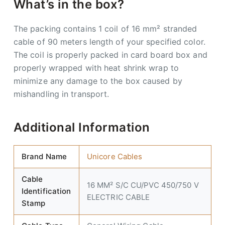
What’s in the box?
The packing contains 1 coil of 16 mm² stranded
cable of 90 meters length of your specified color.
The coil is properly packed in card board box and
properly wrapped with heat shrink wrap to
minimize any damage to the box caused by
mishandling in transport.
Additional Information
Brand Name
Unicore Cables
Cable
16 MM² S/C CU/PVC 450/750 V
Identification
ELECTRIC CABLE
Stamp