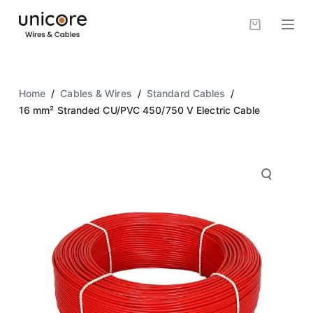
S
k
i
p
t
Home
/
Cables & Wires
/
Standard Cables
/
o
16 mm² Stranded CU/PVC 450/750 V Electric Cable
c
o
n
t
e
n
t