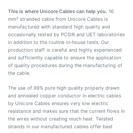
This is where Unicore Cables can help you.
16
mm² stranded cable from Unicore Cables is
manufactured with standard high quality and
occasionally tested by PCSIR and UET laboratories
in addition to the routine in-house tests. Our
production staff is careful and highly experienced
and sufficiently capable to ensure the application
of quality procedures during the manufacturing of
the cable.
The use of 99% pure high quality properly drawn
and annealed copper conductor in electric cables
by Unicore Cables ensures very low electric
resistance and makes sure that the current flows in
the wires without creating much heat. Twisted
strands in our manufactured cables offer best