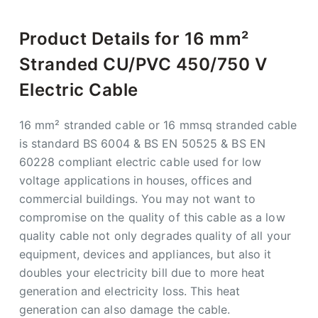
Product Details for 16 mm²
Stranded CU/PVC 450/750 V
Electric Cable
16 mm² stranded cable or 16 mmsq stranded cable
is standard BS 6004 & BS EN 50525 & BS EN
60228 compliant electric cable used for low
voltage applications in houses, offices and
commercial buildings. You may not want to
compromise on the quality of this cable as a low
quality cable not only degrades quality of all your
equipment, devices and appliances, but also it
doubles your electricity bill due to more heat
generation and electricity loss. This heat
generation can also damage the cable.