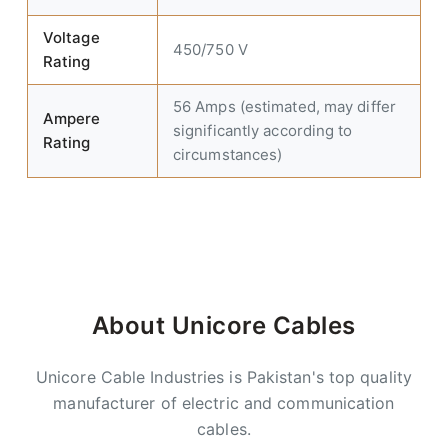
Voltage
450/750 V
Rating
56 Amps (estimated, may differ
Ampere
significantly according to
Rating
circumstances)
About Unicore Cables
Unicore Cable Industries is Pakistan's top quality
manufacturer of electric and communication
cables.