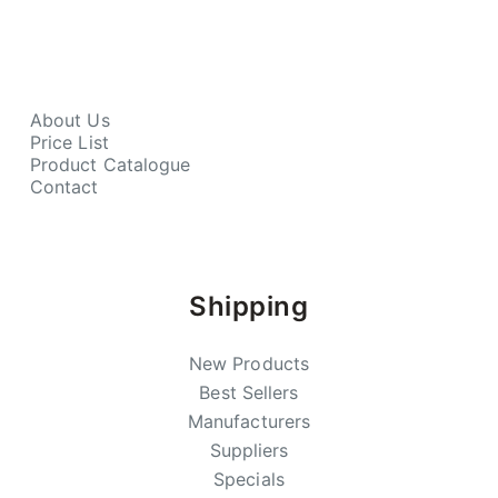
About Us
Price List
Product Catalogue
Contact
Shipping
New Products
Best Sellers
Manufacturers
Suppliers
Specials