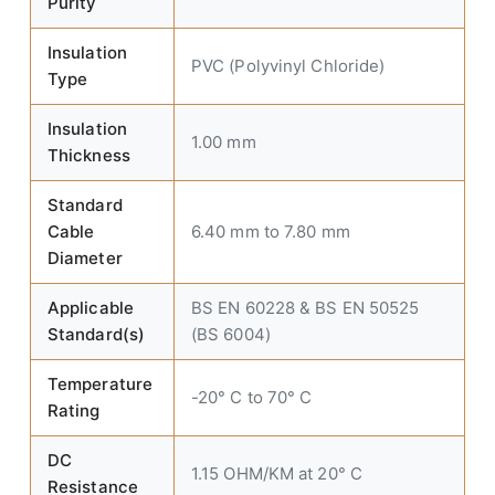
Purity
Insulation
PVC (Polyvinyl Chloride)
Type
Insulation
1.00 mm
Thickness
Standard
Cable
6.40 mm to 7.80 mm
Diameter
Applicable
BS EN 60228 & BS EN 50525
Standard(s)
(BS 6004)
Temperature
-20° C to 70° C
Rating
DC
1.15 OHM/KM at 20° C
Resistance