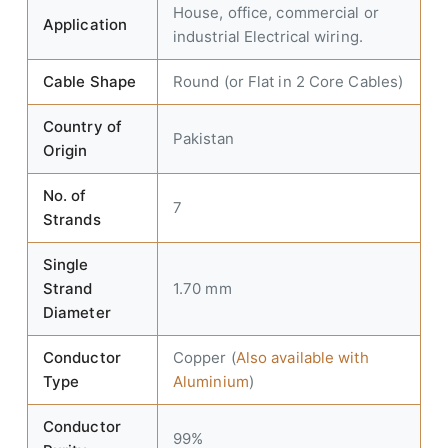
House, office, commercial or
Application
industrial Electrical wiring.
Cable Shape
Round (or Flat in 2 Core Cables)
Country of
Pakistan
Origin
No. of
7
Strands
Single
Strand
1.70 mm
Diameter
Conductor
Copper (
Also available with
Type
Aluminium
)
Conductor
99%