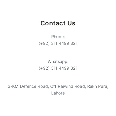
Contact Us
Phone:
(+92) 311 4499 321
Whatsapp:
(+92) 311 4499 321
3-KM Defence Road, Off Raiwind Road, Rakh Pura,
Lahore