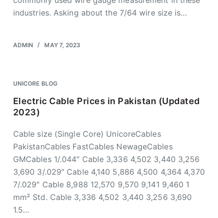
commonly used wire gauge measurement in these
industries. Asking about the 7/64 wire size is…
ADMIN
MAY 7, 2023
UNICORE BLOG
Electric Cable Prices in Pakistan (Updated
2023)
Cable size (Single Core) UnicoreCables
PakistanCables FastCables NewageCables
GMCables 1/.044″ Cable 3,336 4,502 3,440 3,256
3,690 3/.029″ Cable 4,140 5,886 4,500 4,364 4,370
7/.029″ Cable 8,988 12,570 9,570 9,141 9,460 1
mm² Std. Cable 3,336 4,502 3,440 3,256 3,690
1.5…