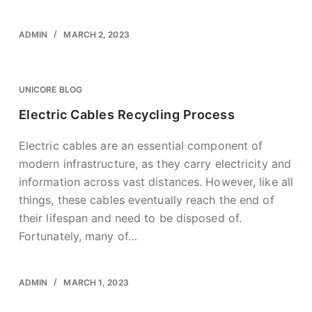
ADMIN
MARCH 2, 2023
UNICORE BLOG
Electric Cables Recycling Process
Electric cables are an essential component of
modern infrastructure, as they carry electricity and
information across vast distances. However, like all
things, these cables eventually reach the end of
their lifespan and need to be disposed of.
Fortunately, many of…
ADMIN
MARCH 1, 2023