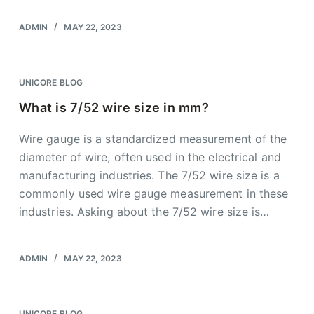
ADMIN
MAY 22, 2023
UNICORE BLOG
What is 7/52 wire size in mm?
Wire gauge is a standardized measurement of the
diameter of wire, often used in the electrical and
manufacturing industries. The 7/52 wire size is a
commonly used wire gauge measurement in these
industries. Asking about the 7/52 wire size is…
ADMIN
MAY 22, 2023
UNICORE BLOG