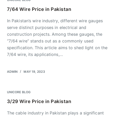
7/64 Wire Price in Pakistan
In Pakistan’s wire industry, different wire gauges
serve distinct purposes in electrical and
construction projects. Among these gauges, the
“7/64 wire” stands out as a commonly used
specification. This article aims to shed light on the
7/64 wire, its applications,…
ADMIN
MAY 19, 2023
UNICORE BLOG
3/29 Wire Price in Pakistan
The cable industry in Pakistan plays a significant