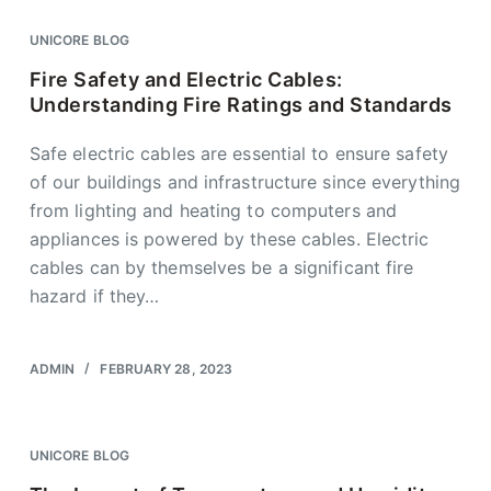
UNICORE BLOG
Fire Safety and Electric Cables:
Understanding Fire Ratings and Standards
Safe electric cables are essential to ensure safety
of our buildings and infrastructure since everything
from lighting and heating to computers and
appliances is powered by these cables. Electric
cables can by themselves be a significant fire
hazard if they…
ADMIN
FEBRUARY 28, 2023
UNICORE BLOG