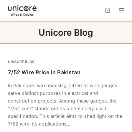
S
k
i
p
Unicore Blog
t
o
c
o
UNICORE BLOG
n
7/52 Wire Price in Pakistan
t
e
In Pakistan’s wire industry, different wire gauges
n
serve distinct purposes in electrical and
t
construction projects. Among these gauges, the
“7/52 wire” stands out as a commonly used
specification. This article aims to shed light on the
7/52 wire, its applications,…