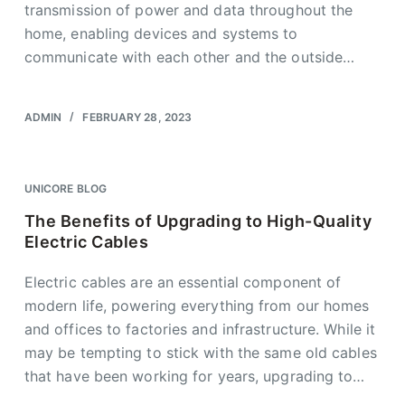
transmission of power and data throughout the
home, enabling devices and systems to
communicate with each other and the outside…
ADMIN
FEBRUARY 28, 2023
UNICORE BLOG
The Benefits of Upgrading to High-Quality
Electric Cables
Electric cables are an essential component of
modern life, powering everything from our homes
and offices to factories and infrastructure. While it
may be tempting to stick with the same old cables
that have been working for years, upgrading to…