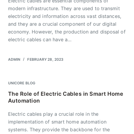
Electric cables are essential components of
modern infrastructure. They are used to transmit
electricity and information across vast distances,
and they are a crucial component of our digital
economy. However, the production and disposal of
electric cables can have a…
ADMIN
FEBRUARY 28, 2023
UNICORE BLOG
The Role of Electric Cables in Smart Home
Automation
Electric cables play a crucial role in the
implementation of smart home automation
systems. They provide the backbone for the