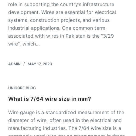
role in supporting the country’s infrastructure
development. Wires are essential for electrical
systems, construction projects, and various
industrial applications. One common term
associated with wires in Pakistan is the “3/29
wire“, which…
ADMIN
MAY 17, 2023
UNICORE BLOG
What is 7/64 wire size in mm?
Wire gauge is a standardized measurement of the
diameter of wire, often used in the electrical and
manufacturing industries. The 7/64 wire size is a