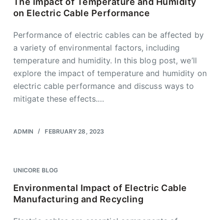
The Impact of Temperature and Humidity
on Electric Cable Performance
Performance of electric cables can be affected by
a variety of environmental factors, including
temperature and humidity. In this blog post, we’ll
explore the impact of temperature and humidity on
electric cable performance and discuss ways to
mitigate these effects.…
ADMIN
FEBRUARY 28, 2023
UNICORE BLOG
Environmental Impact of Electric Cable
Manufacturing and Recycling