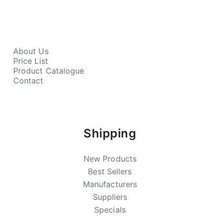
About Us
Price List
Product Catalogue
Contact
Shipping
New Products
Best Sellers
Manufacturers
Suppliers
Specials