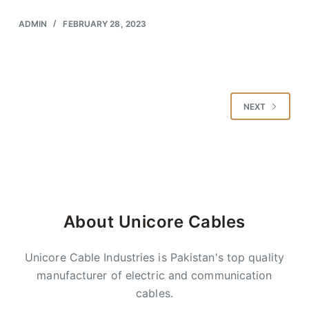
ADMIN
FEBRUARY 28, 2023
NEXT
About Unicore Cables
Unicore Cable Industries is Pakistan's top quality
manufacturer of electric and communication
cables.