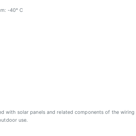
um: -40° C
d with solar panels and related components of the wiring
 outdoor use.