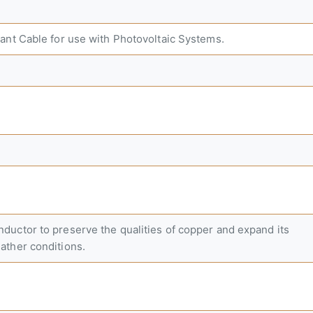
ant Cable for use with Photovoltaic Systems.
uctor to preserve the qualities of copper and expand its
ather conditions.