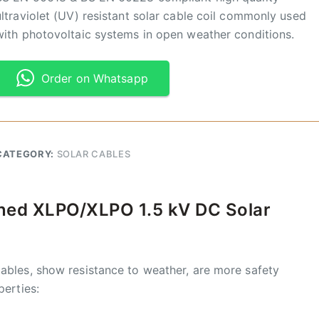
ultraviolet (UV) resistant solar cable coil commonly used
with photovoltaic systems in open weather conditions.
Order on Whatsapp
CATEGORY:
SOLAR CABLES
nned XLPO/XLPO 1.5 kV DC Solar
ables, show resistance to weather, are more safety
perties: