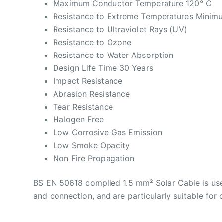
Maximum Conductor Temperature 120° C
Resistance to Extreme Temperatures Minim
Resistance to Ultraviolet Rays (UV)
Resistance to Ozone
Resistance to Water Absorption
Design Life Time 30 Years
Impact Resistance
Abrasion Resistance
Tear Resistance
Halogen Free
Low Corrosive Gas Emission
Low Smoke Opacity
Non Fire Propagation
BS EN 50618 complied 1.5 mm² Solar Cable is use
and connection, and are particularly suitable for