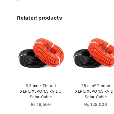
Related products
2.5 mm² Tinned
25 mm² Tinned
XLPO/XLPO 1.5 kV DC
XLPO/XLPO 1.5 kV 
Solar Cable
Solar Cable
₨
18,500
₨
128,000