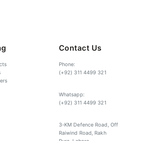
ng
Contact Us
cts
Phone:
s
(+92) 311 4499 321
ers
Whatsapp:
(+92) 311 4499 321
3-KM Defence Road, Off
Raiwind Road, Rakh