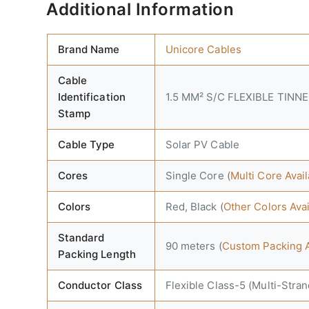
Additional Information
Brand Name
Unicore Cables
Cable
Identification
1.5 MM² S/C FLEXIBLE TINN
Stamp
Cable Type
Solar PV Cable
Cores
Single Core (
Multi Core Ava
Colors
Red, Black (
Other Colors Ava
Standard
90 meters (
Custom Packing A
Packing Length
Conductor Class
Flexible Class-5 (Multi-Stra