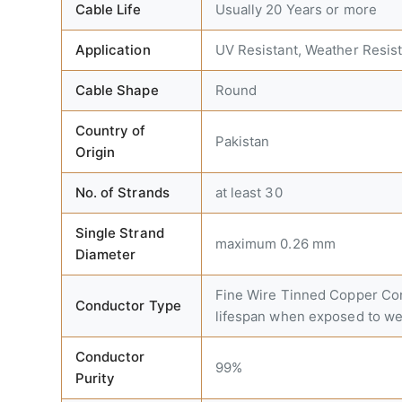
Cable Life
Usually 20 Years or more
Application
UV Resistant, Weather Resist
Cable Shape
Round
Country of
Pakistan
Origin
No. of Strands
at least 30
Single Strand
maximum 0.26 mm
Diameter
Fine Wire Tinned Copper Cond
Conductor Type
lifespan when exposed to we
Conductor
99%
Purity