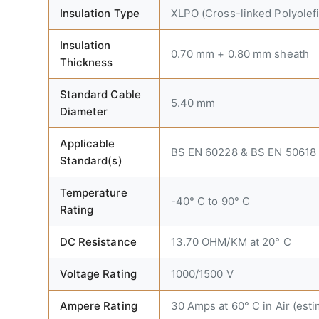
Insulation Type
XLPO (Cross-linked Polyolefi
Insulation
0.70 mm + 0.80 mm sheath
Thickness
Standard Cable
5.40 mm
Diameter
Applicable
BS EN 60228 & BS EN 50618
Standard(s)
Temperature
-40° C to 90° C
Rating
DC Resistance
13.70 OHM/KM at 20° C
Voltage Rating
1000/1500 V
Ampere Rating
30 Amps at 60° C in Air (esti