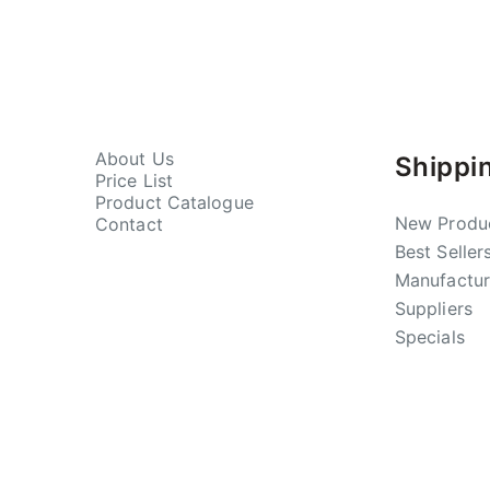
About Us
Shippi
Price List
Product Catalogue
New Produ
Contact
Best Seller
Manufactur
Suppliers
Specials