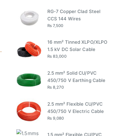
RG-7 Copper Clad Steel
CCS 144 Wires
₨
7,500
16 mm² Tinned XLPO/XLPO
1.5 kV DC Solar Cable
₨
83,000
2.5 mm² Solid CU/PVC
450/750 V Earthing Cable
₨
8,270
2.5 mm² Flexible CU/PVC
450/750 V Electric Cable
₨
9,080
1.5 mm² Flexible CU/PVC