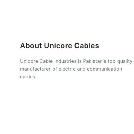
About Unicore Cables
Unicore Cable Industries is Pakistan's top quality
manufacturer of electric and communication
cables.