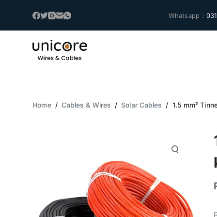
S
Whatsapp :
031
k
i
p
t
o
c
o
Home
/
Cables & Wires
/
Solar Cables
/
1.5 mm² Tinn
n
t
e
n
t