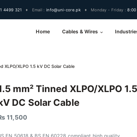
1 4499 321
♦
Email :
info@uni-core.pk
♦
Monday - Friday :
8:00
Home
Cables & Wires
Industrie
ed XLPO/XLPO 1.5 kV DC Solar Cable
1.5 mm² Tinned XLPO/XLPO 1.
kV DC Solar Cable
₨
11,500
BS EN 50618 & BS EN 60228 compliant high quality