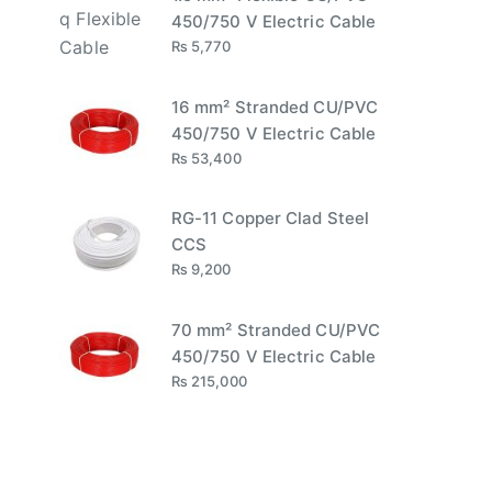
450/750 V Electric Cable
₨
5,770
16 mm² Stranded CU/PVC
450/750 V Electric Cable
₨
53,400
RG-11 Copper Clad Steel
CCS
₨
9,200
70 mm² Stranded CU/PVC
450/750 V Electric Cable
₨
215,000