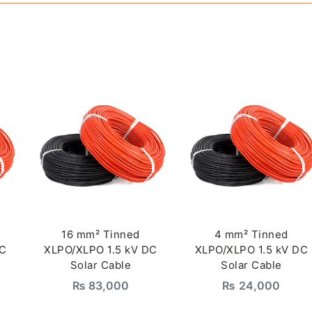
16 mm² Tinned
4 mm² Tinned
DC
XLPO/XLPO 1.5 kV DC
XLPO/XLPO 1.5 kV DC
Solar Cable
Solar Cable
₨
83,000
₨
24,000