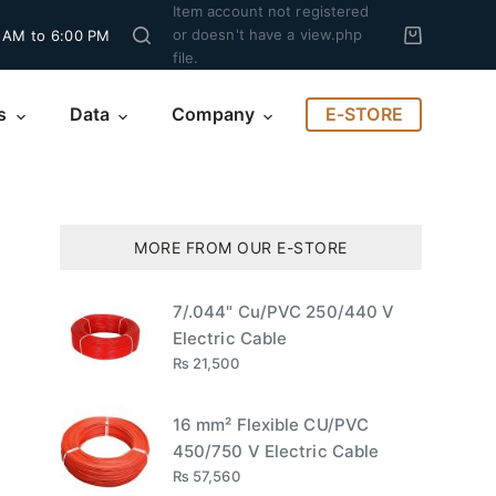
Item account not registered
or doesn't have a view.php
 AM to 6:00 PM
file.
E-STORE
s
Data
Company
MORE FROM OUR E-STORE
5
7/.044" Cu/PVC 250/440 V
Electric Cable
₨
21,500
16 mm² Flexible CU/PVC
450/750 V Electric Cable
₨
57,560