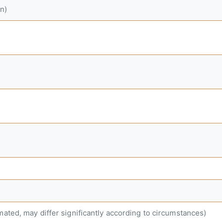
n)
mated, may differ significantly according to circumstances)