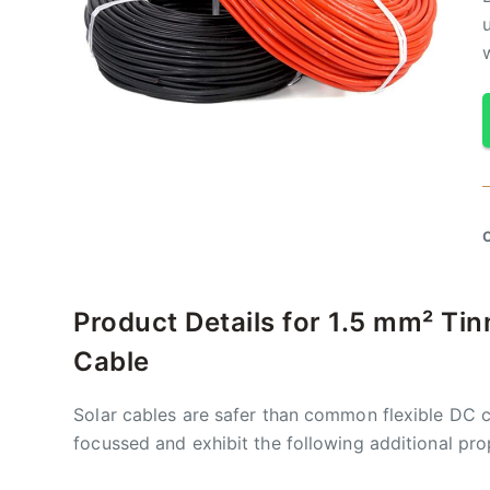
Product Details for 1.5 mm² Ti
Cable
Solar cables are safer than common flexible DC c
focussed and exhibit the following additional pro