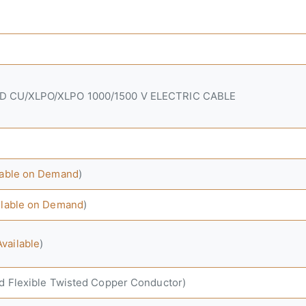
ED CU/XLPO/XLPO 1000/1500 V ELECTRIC CABLE
ilable on Demand
)
ilable on Demand
)
vailable
)
nd Flexible Twisted Copper Conductor)