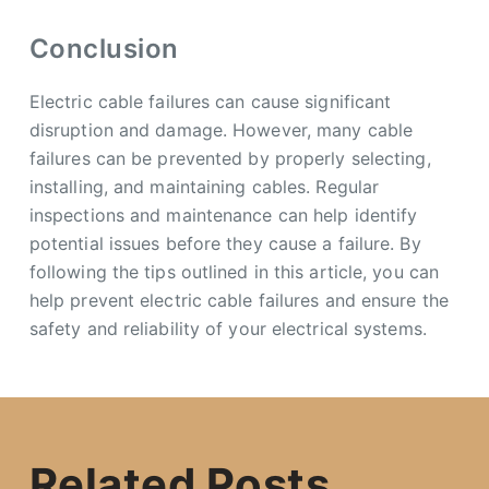
Conclusion
Electric cable failures can cause significant
disruption and damage. However, many cable
failures can be prevented by properly selecting,
installing, and maintaining cables. Regular
inspections and maintenance can help identify
potential issues before they cause a failure. By
following the tips outlined in this article, you can
help prevent electric cable failures and ensure the
safety and reliability of your electrical systems.
Related Posts