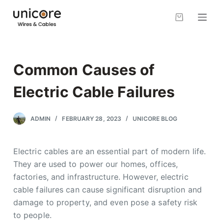
S
k
i
p
t
Common Causes of
o
c
Electric Cable Failures
o
n
ADMIN
FEBRUARY 28, 2023
UNICORE BLOG
t
e
Electric cables are an essential part of modern life.
n
They are used to power our homes, offices,
t
factories, and infrastructure. However, electric
cable failures can cause significant disruption and
damage to property, and even pose a safety risk
to people.