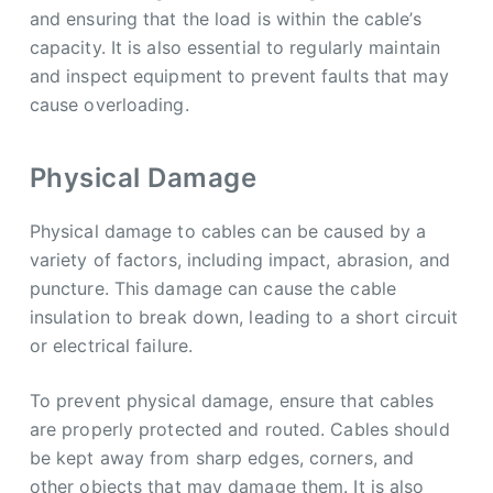
and ensuring that the load is within the cable’s
capacity. It is also essential to regularly maintain
and inspect equipment to prevent faults that may
cause overloading.
Physical Damage
Physical damage to cables can be caused by a
variety of factors, including impact, abrasion, and
puncture. This damage can cause the cable
insulation to break down, leading to a short circuit
or electrical failure.
To prevent physical damage, ensure that cables
are properly protected and routed. Cables should
be kept away from sharp edges, corners, and
other objects that may damage them. It is also