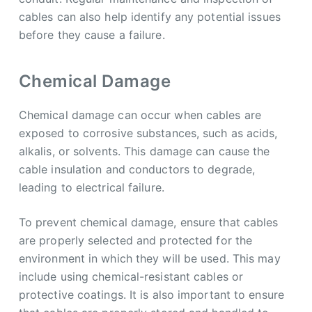
cables can also help identify any potential issues
before they cause a failure.
Chemical Damage
Chemical damage can occur when cables are
exposed to corrosive substances, such as acids,
alkalis, or solvents. This damage can cause the
cable insulation and conductors to degrade,
leading to electrical failure.
To prevent chemical damage, ensure that cables
are properly selected and protected for the
environment in which they will be used. This may
include using chemical-resistant cables or
protective coatings. It is also important to ensure