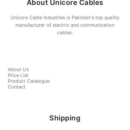
About Unicore Cables
Unicore Cable Industries is Pakistan's top quality
manufacturer of electric and communication
cables.
About Us
Price List
Product Catalogue
Contact
Shipping