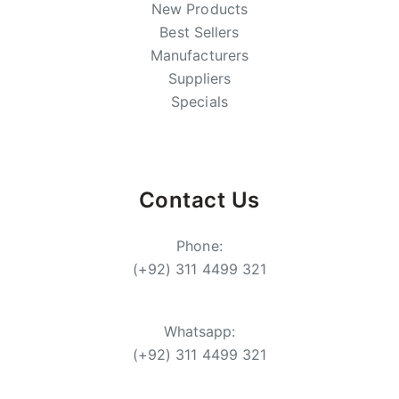
New Products
Best Sellers
Manufacturers
Suppliers
Specials
Contact Us
Phone:
(+92) 311 4499 321
Whatsapp:
(+92) 311 4499 321