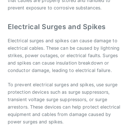
that cables are properly stored and handled to
prevent exposure to corrosive substances.
Electrical Surges and Spikes
Electrical surges and spikes can cause damage to
electrical cables. These can be caused by lightning
strikes, power outages, or electrical faults. Surges
and spikes can cause insulation breakdown or
conductor damage, leading to electrical failure.
To prevent electrical surges and spikes, use surge
protection devices such as surge suppressors,
transient voltage surge suppressors, or surge
arrestors. These devices can help protect electrical
equipment and cables from damage caused by
power surges and spikes.