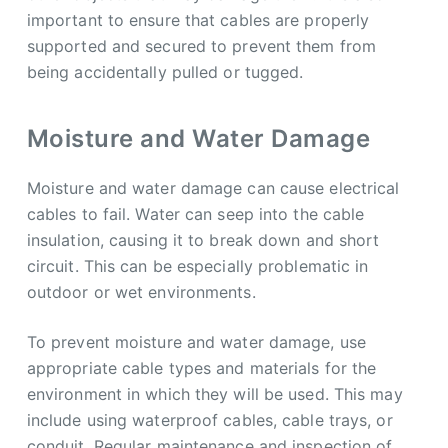
important to ensure that cables are properly
supported and secured to prevent them from
being accidentally pulled or tugged.
Moisture and Water Damage
Moisture and water damage can cause electrical
cables to fail. Water can seep into the cable
insulation, causing it to break down and short
circuit. This can be especially problematic in
outdoor or wet environments.
To prevent moisture and water damage, use
appropriate cable types and materials for the
environment in which they will be used. This may
include using waterproof cables, cable trays, or
conduit. Regular maintenance and inspection of