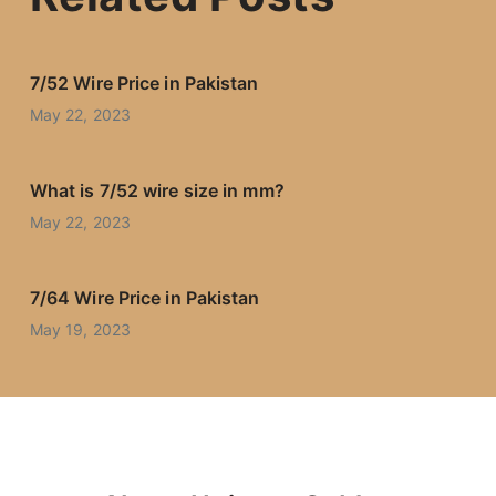
7/52 Wire Price in Pakistan
May 22, 2023
What is 7/52 wire size in mm?
May 22, 2023
7/64 Wire Price in Pakistan
May 19, 2023