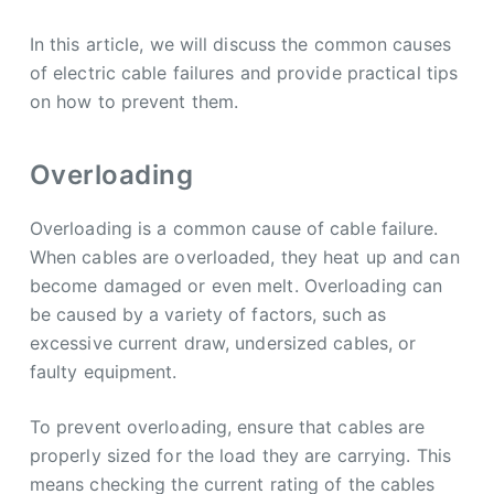
In this article, we will discuss the common causes
of electric cable failures and provide practical tips
on how to prevent them.
Overloading
Overloading is a common cause of cable failure.
When cables are overloaded, they heat up and can
become damaged or even melt. Overloading can
be caused by a variety of factors, such as
excessive current draw, undersized cables, or
faulty equipment.
To prevent overloading, ensure that cables are
properly sized for the load they are carrying. This
means checking the current rating of the cables