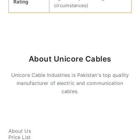
Rating
circumstances)
About Unicore Cables
Unicore Cable Industries is Pakistan's top quality
manufacturer of electric and communication
cables.
About Us
Price List