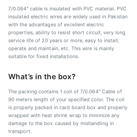
7/0.064″ cable is insulated with PVC material. PVC
insulated electric wires are widely used in Pakistan
with the advantages of excellent electric
properties, ability to resist short circuit, very long
service life of 20 years or more, easy to install,
operate and maintain, etc. This wire is mainly
suitable for fixed installations.
What’s in the box?
The packing contains 1 coil of 7/0.064″ Cable of
90 meters length of your specified color. The coil
is properly packed in card board box and properly
wrapped with heat shrink wrap to minimize any
damage to the box caused by mishandling in
transport.