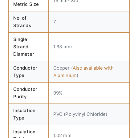
16 mm² Std.
Metric Size
No. of
7
Strands
Single
Strand
1.63 mm
Diameter
Conductor
Copper (
Also available with
Type
Aluminium
)
Conductor
99%
Purity
Insulation
PVC (Polyvinyl Chloride)
Type
Insulation
1.02 mm