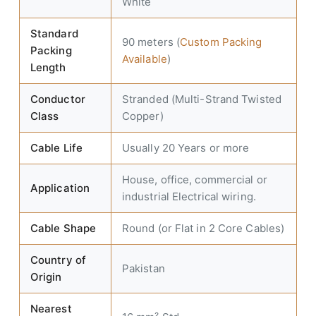
White
Standard
90 meters (
Custom Packing
Packing
Available
)
Length
Conductor
Stranded (Multi-Strand Twisted
Class
Copper)
Cable Life
Usually 20 Years or more
House, office, commercial or
Application
industrial Electrical wiring.
Cable Shape
Round (or Flat in 2 Core Cables)
Country of
Pakistan
Origin
Nearest