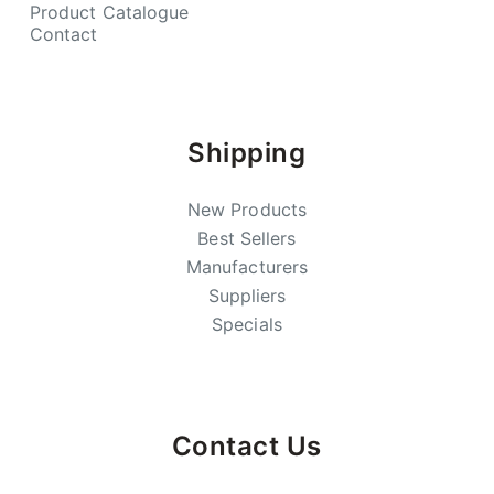
Product Catalogue
Contact
Shipping
New Products
Best Sellers
Manufacturers
Suppliers
Specials
Contact Us