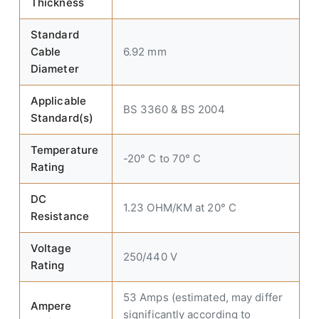
Thickness
Standard
Cable
6.92 mm
Diameter
Applicable
BS 3360 & BS 2004
Standard(s)
Temperature
-20° C to 70° C
Rating
DC
1.23 OHM/KM at 20° C
Resistance
Voltage
250/440 V
Rating
53 Amps (estimated, may differ
Ampere
significantly according to