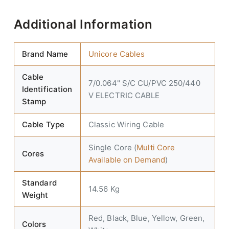
Additional Information
Brand Name
Unicore Cables
Cable
7/0.064" S/C CU/PVC 250/440
Identification
V ELECTRIC CABLE
Stamp
Cable Type
Classic Wiring Cable
Single Core (
Multi Core
Cores
Available on Demand
)
Standard
14.56 Kg
Weight
Red, Black, Blue, Yellow, Green,
Colors