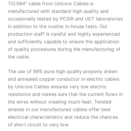
7/0.064″ cable from Unicore Cables is
manufactured with standard high quality and
occasionally tested by PCSIR and UET laboratories
in addition to the routine in-house tests. Our
production staff is careful and highly experienced
and sufficiently capable to ensure the application
of quality procedures during the manufacturing of
the cable.
The use of 99% pure high quality properly drawn
and annealed copper conductor in electric cables
by Unicore Cables ensures very low electric
resistance and makes sure that the current flows in
the wires without creating much heat. Twisted
strands in our manufactured cables offer best
electrical characteristics and reduce the chances
of short circuit to very low.