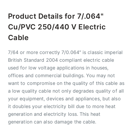
Product Details for 7/.064"
Cu/PVC 250/440 V Electric
Cable
7/64 or more correctly 7/0.064″ is classic imperial
British Standard 2004 compliant electric cable
used for low voltage applications in houses,
offices and commercial buildings. You may not
want to compromise on the quality of this cable as
a low quality cable not only degrades quality of all
your equipment, devices and appliances, but also
it doubles your electricity bill due to more heat
generation and electricity loss. This heat
generation can also damage the cable.