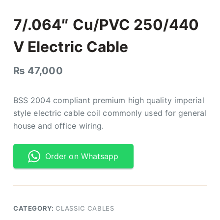
7/.064″ Cu/PVC 250/440
V Electric Cable
₨
47,000
BSS 2004 compliant premium high quality imperial
style electric cable coil commonly used for general
house and office wiring.
Order on Whatsapp
CATEGORY:
CLASSIC CABLES