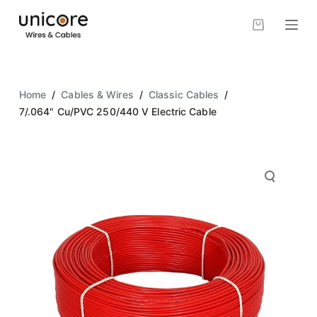
S
k
i
p
t
Home
/
Cables & Wires
/
Classic Cables
/
o
7/.064" Cu/PVC 250/440 V Electric Cable
c
o
n
t
e
n
t