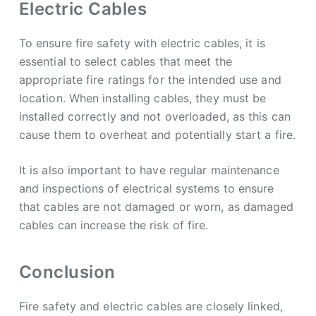
Electric Cables
To ensure fire safety with electric cables, it is
essential to select cables that meet the
appropriate fire ratings for the intended use and
location. When installing cables, they must be
installed correctly and not overloaded, as this can
cause them to overheat and potentially start a fire.
It is also important to have regular maintenance
and inspections of electrical systems to ensure
that cables are not damaged or worn, as damaged
cables can increase the risk of fire.
Conclusion
Fire safety and electric cables are closely linked,