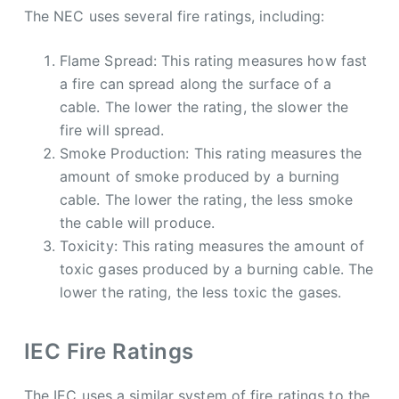
The NEC uses several fire ratings, including:
Flame Spread: This rating measures how fast
a fire can spread along the surface of a
cable. The lower the rating, the slower the
fire will spread.
Smoke Production: This rating measures the
amount of smoke produced by a burning
cable. The lower the rating, the less smoke
the cable will produce.
Toxicity: This rating measures the amount of
toxic gases produced by a burning cable. The
lower the rating, the less toxic the gases.
IEC Fire Ratings
The IEC uses a similar system of fire ratings to the