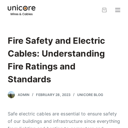
S
k
i
p
t
Fire Safety and Electric
o
c
Cables: Understanding
o
Fire Ratings and
n
t
Standards
e
n
ADMIN
FEBRUARY 28, 2023
UNICORE BLOG
t
Safe electric cables are essential to ensure safety
of our buildings and infrastructure since everything