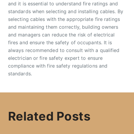
and it is essential to understand fire ratings and
standards when selecting and installing cables. By
selecting cables with the appropriate fire ratings
and maintaining them correctly, building owners
and managers can reduce the risk of electrical
fires and ensure the safety of occupants. It is
always recommended to consult with a qualified
electrician or fire safety expert to ensure
compliance with fire safety regulations and
standards.
Related Posts