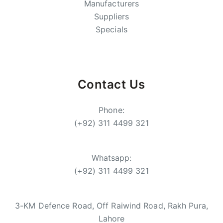
Manufacturers
Suppliers
Specials
Contact Us
Phone:
(+92) 311 4499 321
Whatsapp:
(+92) 311 4499 321
3-KM Defence Road, Off Raiwind Road, Rakh Pura,
Lahore