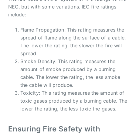
NEC, but with some variations. IEC fire ratings
include:
Flame Propagation: This rating measures the
spread of flame along the surface of a cable.
The lower the rating, the slower the fire will
spread.
Smoke Density: This rating measures the
amount of smoke produced by a burning
cable. The lower the rating, the less smoke
the cable will produce.
Toxicity: This rating measures the amount of
toxic gases produced by a burning cable. The
lower the rating, the less toxic the gases.
Ensuring Fire Safety with