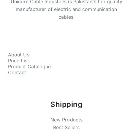
Unicore Cable Industries is Pakistan's top quality
manufacturer of electric and communication
cables.
About Us
Price List
Product Catalogue
Contact
Shipping
New Products
Best Sellers