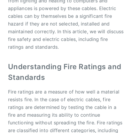
from lighting and heating to computers and
appliances is powered by these cables. Electric
cables can by themselves be a significant fire
hazard if they are not selected, installed and
maintained correctly. In this article, we will discuss
fire safety and electric cables, including fire
ratings and standards.
Understanding Fire Ratings and
Standards
Fire ratings are a measure of how well a material
resists fire. In the case of electric cables, fire
ratings are determined by testing the cable in a
fire and measuring its ability to continue
functioning without spreading the fire. Fire ratings
are classified into different categories, including