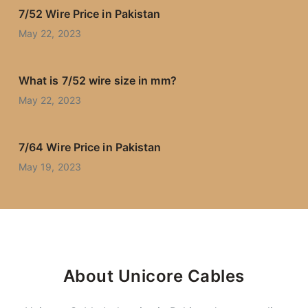
7/52 Wire Price in Pakistan
May 22, 2023
What is 7/52 wire size in mm?
May 22, 2023
7/64 Wire Price in Pakistan
May 19, 2023
About Unicore Cables