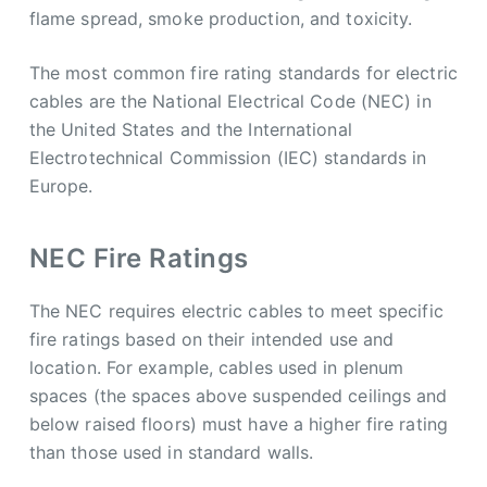
flame spread, smoke production, and toxicity.
The most common fire rating standards for electric
cables are the National Electrical Code (NEC) in
the United States and the International
Electrotechnical Commission (IEC) standards in
Europe.
NEC Fire Ratings
The NEC requires electric cables to meet specific
fire ratings based on their intended use and
location. For example, cables used in plenum
spaces (the spaces above suspended ceilings and
below raised floors) must have a higher fire rating
than those used in standard walls.