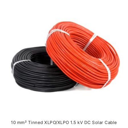
10 mm² Tinned XLPO/XLPO 1.5 kV DC Solar Cable