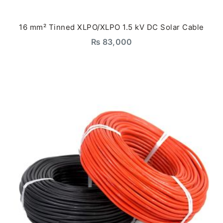
16 mm² Tinned XLPO/XLPO 1.5 kV DC Solar Cable
₨
83,000