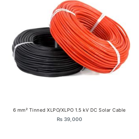
6 mm² Tinned XLPO/XLPO 1.5 kV DC Solar Cable
₨
39,000