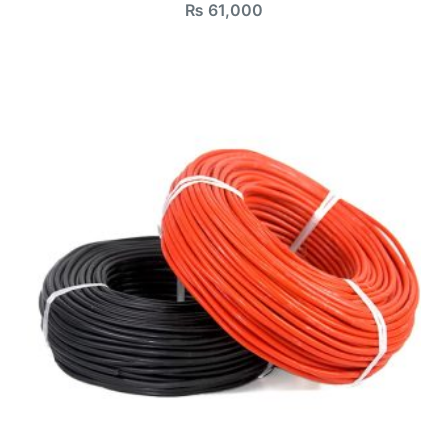
₨
61,000