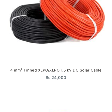
4 mm² Tinned XLPO/XLPO 1.5 kV DC Solar Cable
₨
24,000