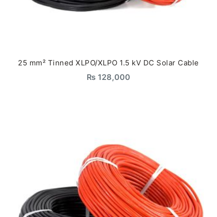
25 mm² Tinned XLPO/XLPO 1.5 kV DC Solar Cable
₨
128,000