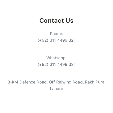
Contact Us
Phone:
(+92) 311 4499 321
Whatsapp:
(+92) 311 4499 321
3-KM Defence Road, Off Raiwind Road, Rakh Pura,
Lahore