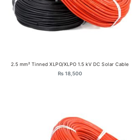
2.5 mm² Tinned XLPO/XLPO 1.5 kV DC Solar Cable
₨
18,500