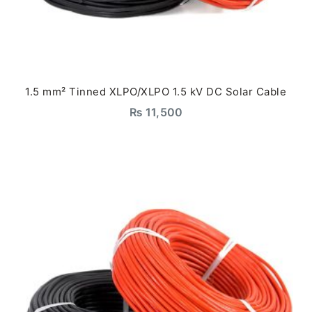
1.5 mm² Tinned XLPO/XLPO 1.5 kV DC Solar Cable
₨
11,500