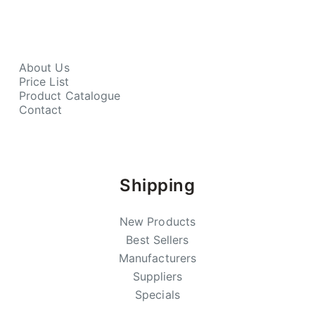
About Us
Price List
Product Catalogue
Contact
Shipping
New Products
Best Sellers
Manufacturers
Suppliers
Specials