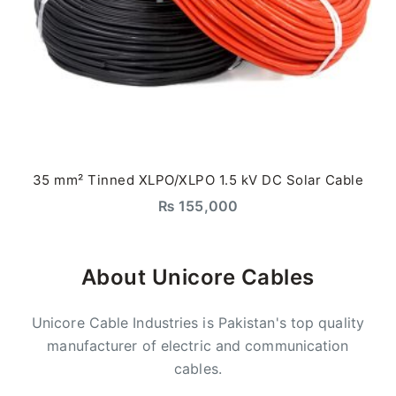
35 mm² Tinned XLPO/XLPO 1.5 kV DC Solar Cable
₨
155,000
About Unicore Cables
Unicore Cable Industries is Pakistan's top quality
manufacturer of electric and communication
cables.