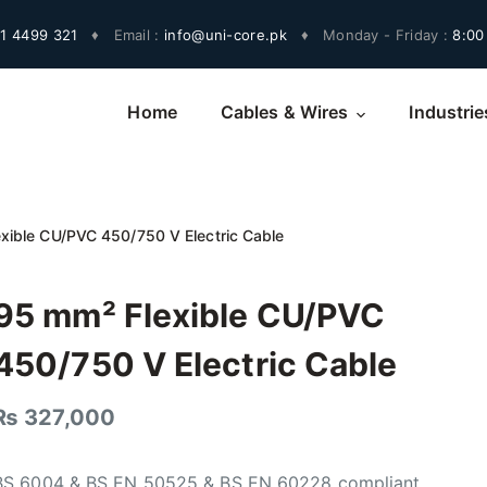
1 4499 321
♦
Email :
info@uni-core.pk
♦
Monday - Friday :
8:00
Home
Cables & Wires
Industrie
xible CU/PVC 450/750 V Electric Cable
95 mm² Flexible CU/PVC
450/750 V Electric Cable
₨
327,000
BS 6004 & BS EN 50525 & BS EN 60228 compliant