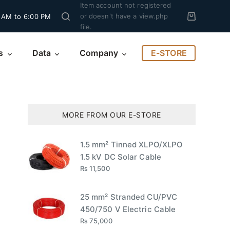
Item account not registered
or doesn't have a view.php
 AM to 6:00 PM
file.
E-STORE
s
Data
Company
MORE FROM OUR E-STORE
1.5 mm² Tinned XLPO/XLPO
1.5 kV DC Solar Cable
₨
11,500
25 mm² Stranded CU/PVC
450/750 V Electric Cable
₨
75,000