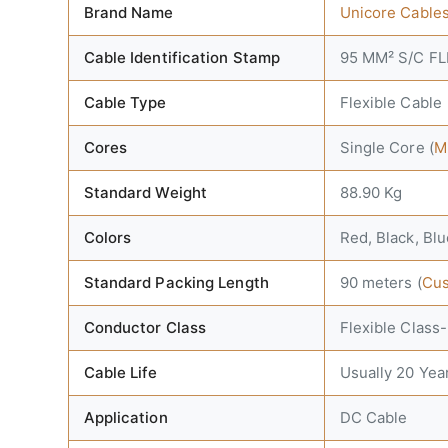
Brand Name
Unicore Cable
Cable Identification Stamp
95 MM² S/C F
Cable Type
Flexible Cable
Cores
Single Core (
M
Standard Weight
88.90 Kg
Colors
Red, Black, Blu
Standard Packing Length
90 meters (
Cus
Conductor Class
Flexible Class
Cable Life
Usually 20 Yea
Application
DC Cable