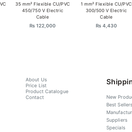
PVC
35 mm² Flexible CU/PVC
1 mm² Flexible CU/PVC
450/750 V Electric
300/500 V Electric
Cable
Cable
₨
122,000
₨
4,430
About Us
Shippi
Price List
Product Catalogue
New Produ
Contact
Best Seller
Manufactur
Suppliers
Specials