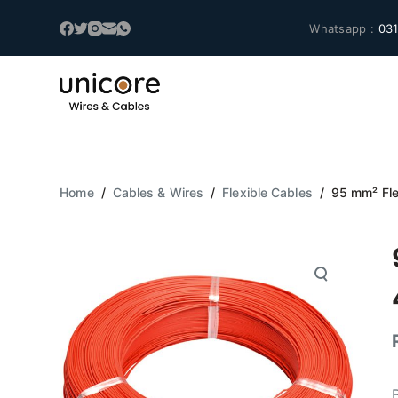
S
Whatsapp :
031
k
i
p
t
o
c
o
Home
/
Cables & Wires
/
Flexible Cables
/
95 mm² Fle
n
t
e
n
t