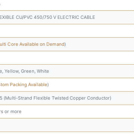
s
LEXIBLE CU/PVC 450/750 V ELECTRIC CABLE
ulti Core Available on Demand
)
e, Yellow, Green, White
tom Packing Available
)
-5 (Multi-Strand Flexible Twisted Copper Conductor)
rs or more