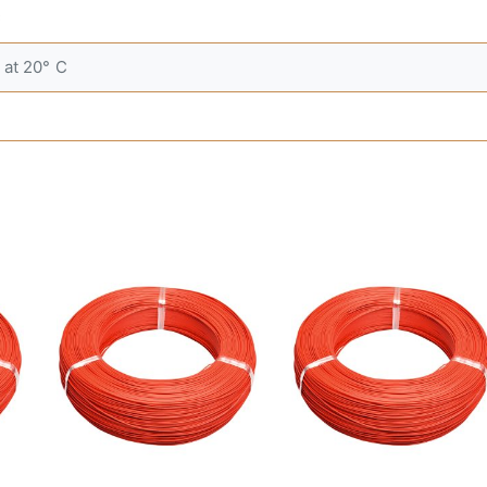
C
at 20° C