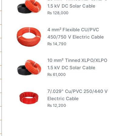
1.5 kV DC Solar Cable
₨
128,000
4 mm² Flexible CU/PVC
450/750 V Electric Cable
₨
14,790
10 mm² Tinned XLPO/XLPO
1.5 kV DC Solar Cable
₨
61,000
7/.029" Cu/PVC 250/440 V
Electric Cable
₨
12,200