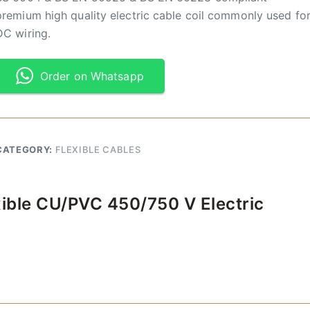
premium high quality electric cable coil commonly used fo
DC wiring.
Order on Whatsapp
CATEGORY:
FLEXIBLE CABLES
xible CU/PVC 450/750 V Electric