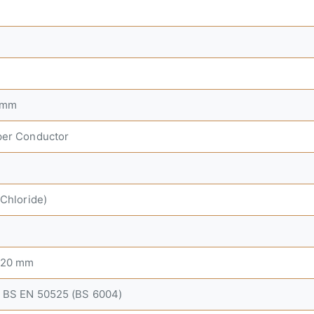
 mm
per Conductor
 Chloride)
8.20 mm
 BS EN 50525 (BS 6004)