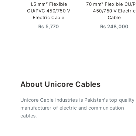
1.5 mm² Flexible
70 mm² Flexible CU/
CU/PVC 450/750 V
450/750 V Electric
Electric Cable
Cable
₨
5,770
₨
248,000
About Unicore Cables
Unicore Cable Industries is Pakistan's top quality
manufacturer of electric and communication
cables.