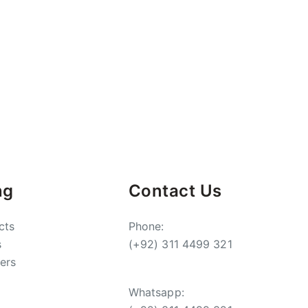
ng
Contact Us
cts
Phone:
s
(+92) 311 4499 321
ers
Whatsapp: