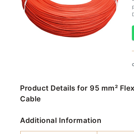
Product Details for 95 mm² Fle
Cable
Additional Information