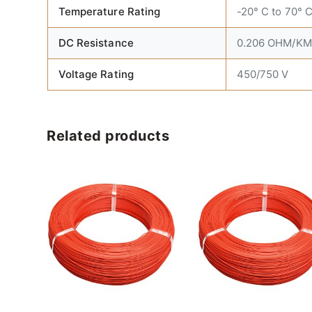
Temperature Rating
-20° C to 70° 
DC Resistance
0.206 OHM/KM 
Voltage Rating
450/750 V
Related products