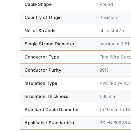
Cable Shape
Round
Country of Origin
Pakistan
No. of Strands
at least 475
Single Strand Diameter
maximum 0.51
Conductor Type
Fine Wire Cop
Conductor Purity
99%
Insulation Type
PVC (Polyvinyl
Insulation Thickness
1.60 mm
Standard Cable Diameter
15.10 mm to 1
Applicable Standard(s)
BS EN 60228 &