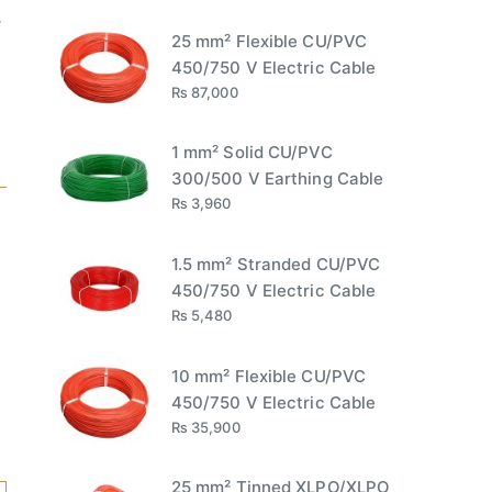
r
25 mm² Flexible CU/PVC
450/750 V Electric Cable
₨
87,000
1 mm² Solid CU/PVC
300/500 V Earthing Cable
₨
3,960
1.5 mm² Stranded CU/PVC
450/750 V Electric Cable
₨
5,480
10 mm² Flexible CU/PVC
450/750 V Electric Cable
₨
35,900
25 mm² Tinned XLPO/XLPO