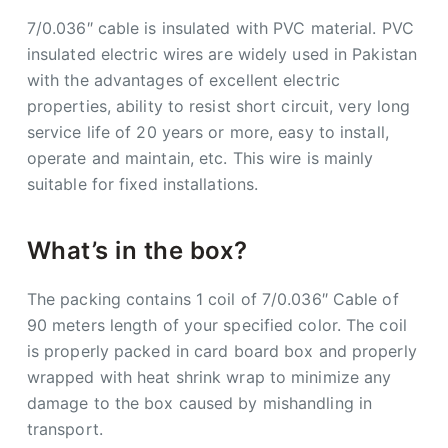
7/0.036″ cable is insulated with PVC material. PVC
insulated electric wires are widely used in Pakistan
with the advantages of excellent electric
properties, ability to resist short circuit, very long
service life of 20 years or more, easy to install,
operate and maintain, etc. This wire is mainly
suitable for fixed installations.
What’s in the box?
The packing contains 1 coil of 7/0.036″ Cable of
90 meters length of your specified color. The coil
is properly packed in card board box and properly
wrapped with heat shrink wrap to minimize any
damage to the box caused by mishandling in
transport.