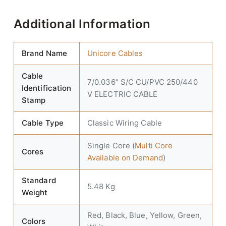
Additional Information
Brand Name
Unicore Cables
Cable
7/0.036" S/C CU/PVC 250/440
Identification
V ELECTRIC CABLE
Stamp
Cable Type
Classic Wiring Cable
Single Core (
Multi Core
Cores
Available on Demand
)
Standard
5.48 Kg
Weight
Red, Black, Blue, Yellow, Green,
Colors