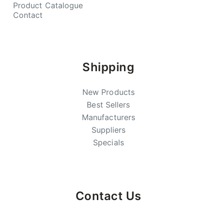
Product Catalogue
Contact
Shipping
New Products
Best Sellers
Manufacturers
Suppliers
Specials
Contact Us