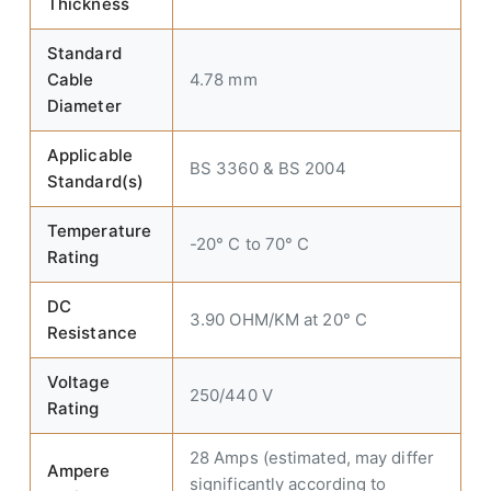
Thickness
Standard
Cable
4.78 mm
Diameter
Applicable
BS 3360 & BS 2004
Standard(s)
Temperature
-20° C to 70° C
Rating
DC
3.90 OHM/KM at 20° C
Resistance
Voltage
250/440 V
Rating
28 Amps (estimated, may differ
Ampere
significantly according to