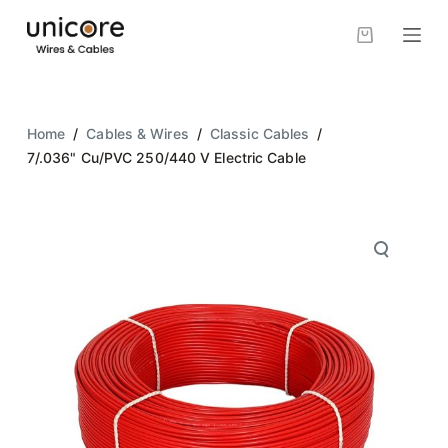
S
k
i
p
t
Home
/
Cables & Wires
/
Classic Cables
/
o
7/.036" Cu/PVC 250/440 V Electric Cable
c
o
n
t
e
n
t