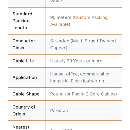
White
Standard
90 meters (
Custom Packing
Packing
Available
)
Length
Conductor
Stranded (Multi-Strand Twisted
Class
Copper)
Cable Life
Usually 20 Years or more
House, office, commercial or
Application
industrial Electrical wiring.
Cable Shape
Round (or Flat in 2 Core Cables)
Country of
Pakistan
Origin
Nearest