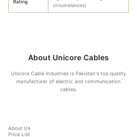
Rating
circumstances)
About Unicore Cables
Unicore Cable Industries is Pakistan's top quality
manufacturer of electric and communication
cables.
About Us
Price List