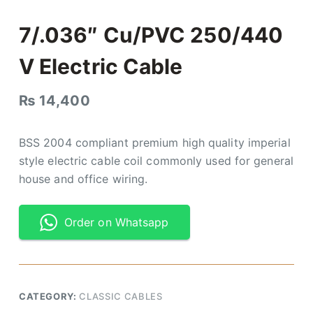
7/.036″ Cu/PVC 250/440
V Electric Cable
₨
14,400
BSS 2004 compliant premium high quality imperial
style electric cable coil commonly used for general
house and office wiring.
Order on Whatsapp
CATEGORY:
CLASSIC CABLES