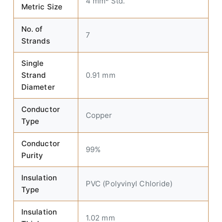
4 mm² Std.
Metric Size
No. of
7
Strands
Single
Strand
0.91 mm
Diameter
Conductor
Copper
Type
Conductor
99%
Purity
Insulation
PVC (Polyvinyl Chloride)
Type
Insulation
1.02 mm