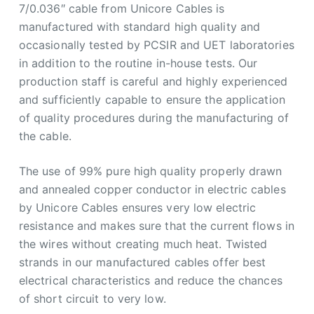
7/0.036″ cable from Unicore Cables is
manufactured with standard high quality and
occasionally tested by PCSIR and UET laboratories
in addition to the routine in-house tests. Our
production staff is careful and highly experienced
and sufficiently capable to ensure the application
of quality procedures during the manufacturing of
the cable.
The use of 99% pure high quality properly drawn
and annealed copper conductor in electric cables
by Unicore Cables ensures very low electric
resistance and makes sure that the current flows in
the wires without creating much heat. Twisted
strands in our manufactured cables offer best
electrical characteristics and reduce the chances
of short circuit to very low.