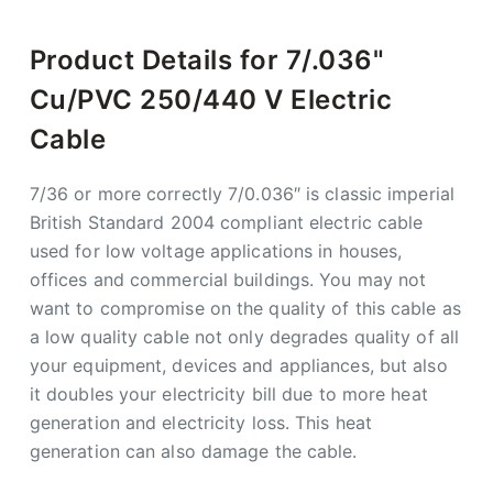
Product Details for 7/.036"
Cu/PVC 250/440 V Electric
Cable
7/36 or more correctly 7/0.036″ is classic imperial
British Standard 2004 compliant electric cable
used for low voltage applications in houses,
offices and commercial buildings. You may not
want to compromise on the quality of this cable as
a low quality cable not only degrades quality of all
your equipment, devices and appliances, but also
it doubles your electricity bill due to more heat
generation and electricity loss. This heat
generation can also damage the cable.