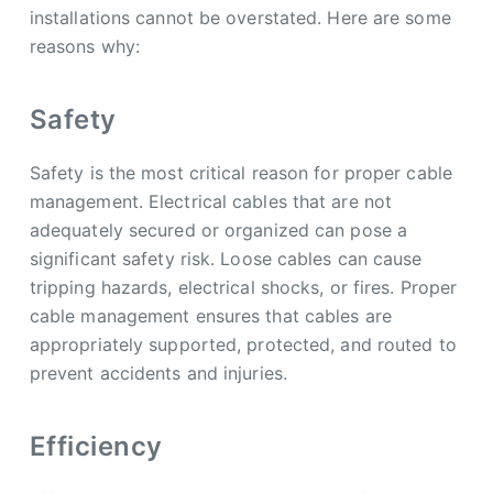
installations cannot be overstated. Here are some
reasons why:
Safety
Safety is the most critical reason for proper cable
management. Electrical cables that are not
adequately secured or organized can pose a
significant safety risk. Loose cables can cause
tripping hazards, electrical shocks, or fires. Proper
cable management ensures that cables are
appropriately supported, protected, and routed to
prevent accidents and injuries.
Efficiency