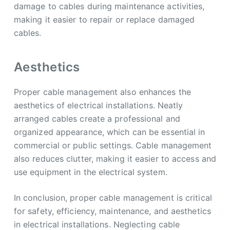
damage to cables during maintenance activities,
making it easier to repair or replace damaged
cables.
Aesthetics
Proper cable management also enhances the
aesthetics of electrical installations. Neatly
arranged cables create a professional and
organized appearance, which can be essential in
commercial or public settings. Cable management
also reduces clutter, making it easier to access and
use equipment in the electrical system.
In conclusion, proper cable management is critical
for safety, efficiency, maintenance, and aesthetics
in electrical installations. Neglecting cable