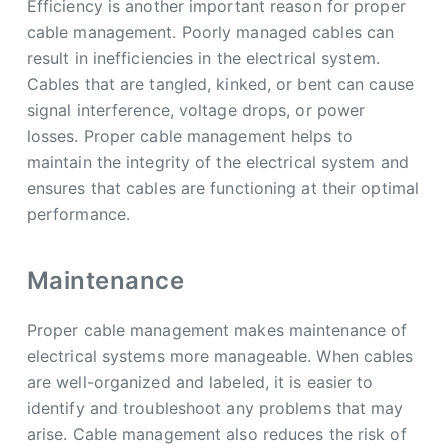
Efficiency is another important reason for proper
cable management. Poorly managed cables can
result in inefficiencies in the electrical system.
Cables that are tangled, kinked, or bent can cause
signal interference, voltage drops, or power
losses. Proper cable management helps to
maintain the integrity of the electrical system and
ensures that cables are functioning at their optimal
performance.
Maintenance
Proper cable management makes maintenance of
electrical systems more manageable. When cables
are well-organized and labeled, it is easier to
identify and troubleshoot any problems that may
arise. Cable management also reduces the risk of