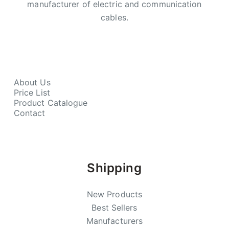
manufacturer of electric and communication
cables.
About Us
Price List
Product Catalogue
Contact
Shipping
New Products
Best Sellers
Manufacturers