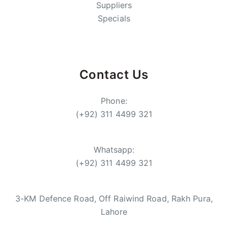
Suppliers
Specials
Contact Us
Phone:
(+92) 311 4499 321
Whatsapp:
(+92) 311 4499 321
3-KM Defence Road, Off Raiwind Road, Rakh Pura,
Lahore