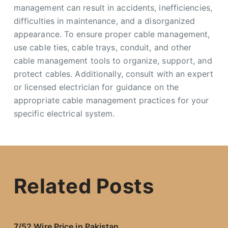
management can result in accidents, inefficiencies,
difficulties in maintenance, and a disorganized
appearance. To ensure proper cable management,
use cable ties, cable trays, conduit, and other
cable management tools to organize, support, and
protect cables. Additionally, consult with an expert
or licensed electrician for guidance on the
appropriate cable management practices for your
specific electrical system.
Related Posts
7/52 Wire Price in Pakistan