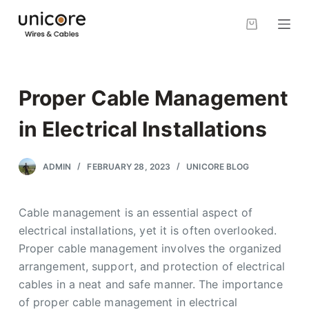
S
k
i
p
t
Proper Cable Management
o
c
in Electrical Installations
o
n
ADMIN
FEBRUARY 28, 2023
UNICORE BLOG
t
e
Cable management is an essential aspect of
n
electrical installations, yet it is often overlooked.
t
Proper cable management involves the organized
arrangement, support, and protection of electrical
cables in a neat and safe manner. The importance
of proper cable management in electrical