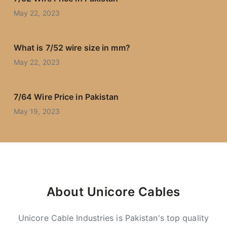
May 22, 2023
What is 7/52 wire size in mm?
May 22, 2023
7/64 Wire Price in Pakistan
May 19, 2023
About Unicore Cables
Unicore Cable Industries is Pakistan's top quality