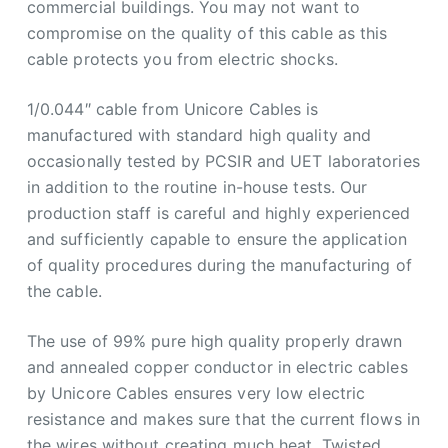
commercial buildings. You may not want to
compromise on the quality of this cable as this
cable protects you from electric shocks.
1/0.044″ cable from Unicore Cables is
manufactured with standard high quality and
occasionally tested by PCSIR and UET laboratories
in addition to the routine in-house tests. Our
production staff is careful and highly experienced
and sufficiently capable to ensure the application
of quality procedures during the manufacturing of
the cable.
The use of 99% pure high quality properly drawn
and annealed copper conductor in electric cables
by Unicore Cables ensures very low electric
resistance and makes sure that the current flows in
the wires without creating much heat. Twisted