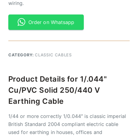
wiring.
Order on Whatsapp
CATEGORY:
CLASSIC CABLES
Product Details for 1/.044"
Cu/PVC Solid 250/440 V
Earthing Cable
1/44 or more correctly 1/0.044″ is classic imperial
British Standard 2004 compliant electric cable
used for earthing in houses, offices and