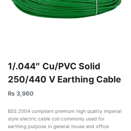
1/.044″ Cu/PVC Solid
250/440 V Earthing Cable
₨
3,960
BSS 2004 compliant premium high quality imperial
style electric cable coil commonly used for
earthing purpose in general house and office