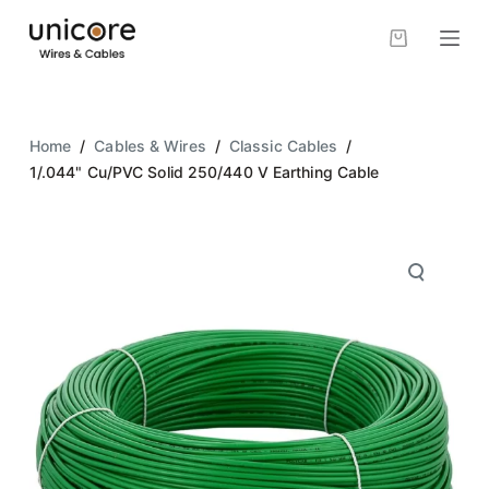
S
k
i
p
t
Home
/
Cables & Wires
/
Classic Cables
/
o
1/.044" Cu/PVC Solid 250/440 V Earthing Cable
c
o
n
t
e
n
t