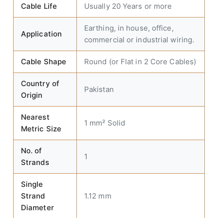
Cable Life
Usually 20 Years or more
Earthing, in house, office,
Application
commercial or industrial wiring.
Cable Shape
Round (or Flat in 2 Core Cables)
Country of
Pakistan
Origin
Nearest
1 mm² Solid
Metric Size
No. of
1
Strands
Single
Strand
1.12 mm
Diameter