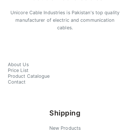
Unicore Cable Industries is Pakistan's top quality
manufacturer of electric and communication
cables.
About Us
Price List
Product Catalogue
Contact
Shipping
New Products