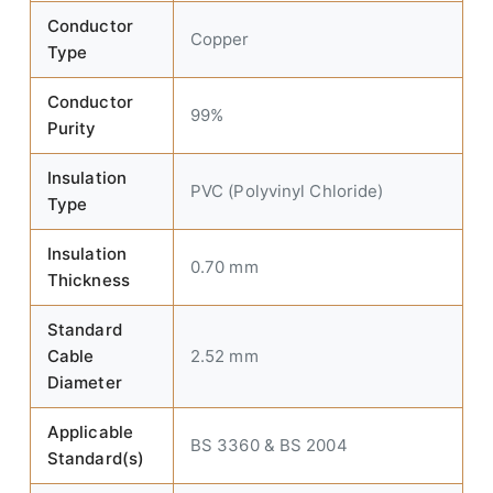
Conductor
Copper
Type
Conductor
99%
Purity
Insulation
PVC (Polyvinyl Chloride)
Type
Insulation
0.70 mm
Thickness
Standard
Cable
2.52 mm
Diameter
Applicable
BS 3360 & BS 2004
Standard(s)