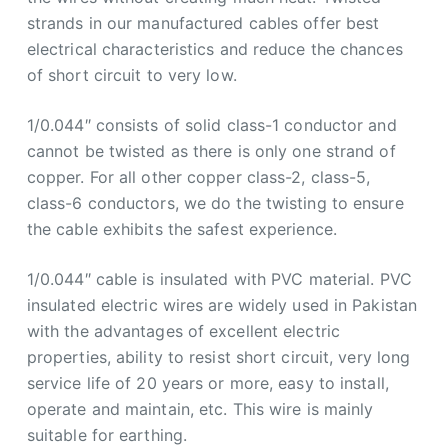
strands in our manufactured cables offer best
electrical characteristics and reduce the chances
of short circuit to very low.
1/0.044″ consists of solid class-1 conductor and
cannot be twisted as there is only one strand of
copper. For all other copper class-2, class-5,
class-6 conductors, we do the twisting to ensure
the cable exhibits the safest experience.
1/0.044″ cable is insulated with PVC material. PVC
insulated electric wires are widely used in Pakistan
with the advantages of excellent electric
properties, ability to resist short circuit, very long
service life of 20 years or more, easy to install,
operate and maintain, etc. This wire is mainly
suitable for earthing.