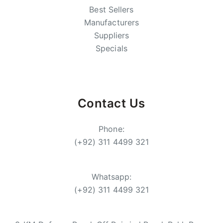
Best Sellers
Manufacturers
Suppliers
Specials
Contact Us
Phone:
(+92) 311 4499 321
Whatsapp:
(+92) 311 4499 321