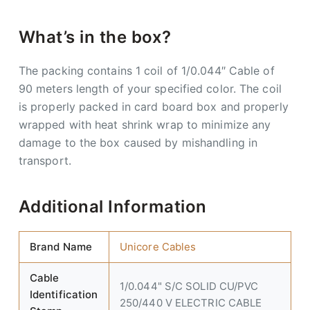
What’s in the box?
The packing contains 1 coil of 1/0.044″ Cable of
90 meters length of your specified color. The coil
is properly packed in card board box and properly
wrapped with heat shrink wrap to minimize any
damage to the box caused by mishandling in
transport.
Additional Information
Brand Name
Unicore Cables
Cable
1/0.044" S/C SOLID CU/PVC
Identification
250/440 V ELECTRIC CABLE