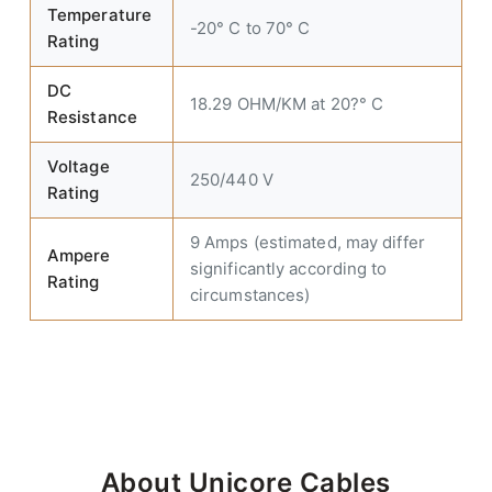
Temperature
-20° C to 70° C
Rating
DC
18.29 OHM/KM at 20?° C
Resistance
Voltage
250/440 V
Rating
9 Amps (estimated, may differ
Ampere
significantly according to
Rating
circumstances)
About Unicore Cables