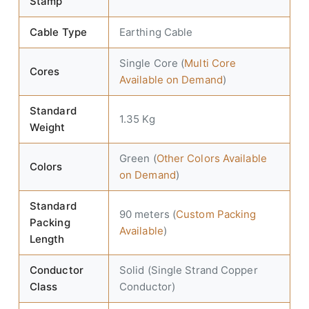
Stamp
Cable Type
Earthing Cable
Single Core (
Multi Core
Cores
Available on Demand
)
Standard
1.35 Kg
Weight
Green (
Other Colors Available
Colors
on Demand
)
Standard
90 meters (
Custom Packing
Packing
Available
)
Length
Conductor
Solid (Single Strand Copper
Class
Conductor)