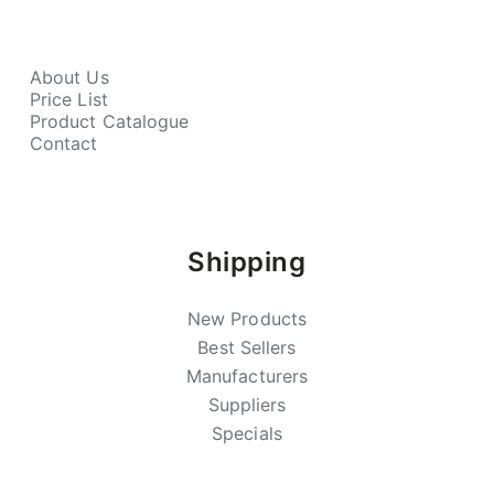
About Us
Price List
Product Catalogue
Contact
Shipping
New Products
Best Sellers
Manufacturers
Suppliers
Specials