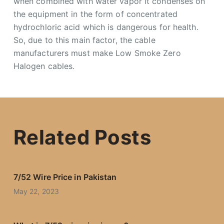
when combined with water vapor it condenses on
the equipment in the form of concentrated
hydrochloric acid which is dangerous for health.
So, due to this main factor, the cable
manufacturers must make Low Smoke Zero
Halogen cables.
Related Posts
7/52 Wire Price in Pakistan
May 22, 2023