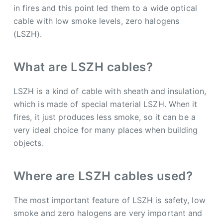
in fires and this point led them to a wide optical
cable with low smoke levels, zero halogens
(LSZH).
What are LSZH cables?
LSZH is a kind of cable with sheath and insulation,
which is made of special material LSZH. When it
fires, it just produces less smoke, so it can be a
very ideal choice for many places when building
objects.
Where are LSZH cables used?
The most important feature of LSZH is safety, low
smoke and zero halogens are very important and