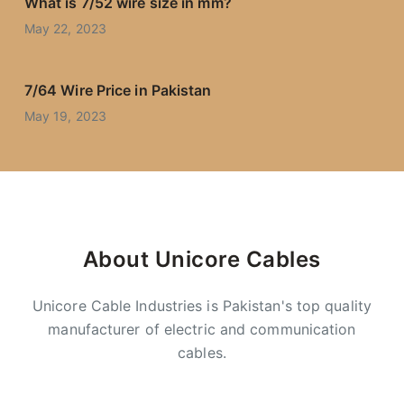
What is 7/52 wire size in mm?
May 22, 2023
7/64 Wire Price in Pakistan
May 19, 2023
About Unicore Cables
Unicore Cable Industries is Pakistan's top quality
manufacturer of electric and communication
cables.