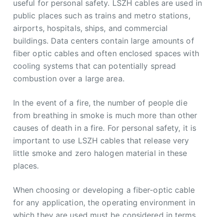
useful for personal safety. LSZH cables are used in
public places such as trains and metro stations,
airports, hospitals, ships, and commercial
buildings. Data centers contain large amounts of
fiber optic cables and often enclosed spaces with
cooling systems that can potentially spread
combustion over a large area.
In the event of a fire, the number of people die
from breathing in smoke is much more than other
causes of death in a fire. For personal safety, it is
important to use LSZH cables that release very
little smoke and zero halogen material in these
places.
When choosing or developing a fiber-optic cable
for any application, the operating environment in
which they are used must be considered in terms