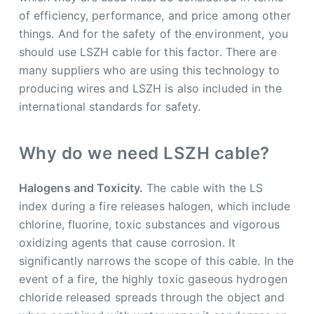
of efficiency, performance, and price among other
things. And for the safety of the environment, you
should use LSZH cable for this factor. There are
many suppliers who are using this technology to
producing wires and LSZH is also included in the
international standards for safety.
Why do we need LSZH cable?
Halogens and Toxicity.
The cable with the LS
index during a fire releases halogen, which include
chlorine, fluorine, toxic substances and vigorous
oxidizing agents that cause corrosion. It
significantly narrows the scope of this cable. In the
event of a fire, the highly toxic gaseous hydrogen
chloride released spreads through the object and