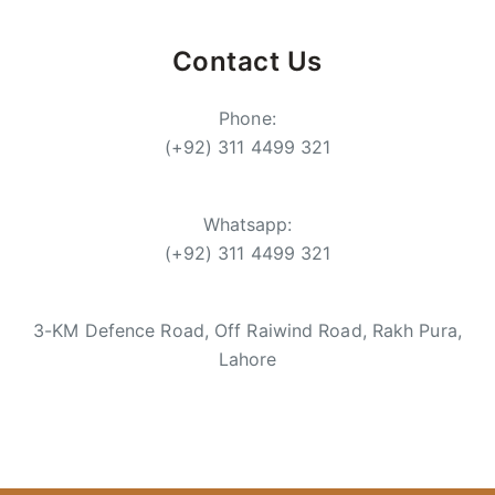
Contact Us
Phone:
(+92) 311 4499 321
Whatsapp:
(+92) 311 4499 321
3-KM Defence Road, Off Raiwind Road, Rakh Pura,
Lahore