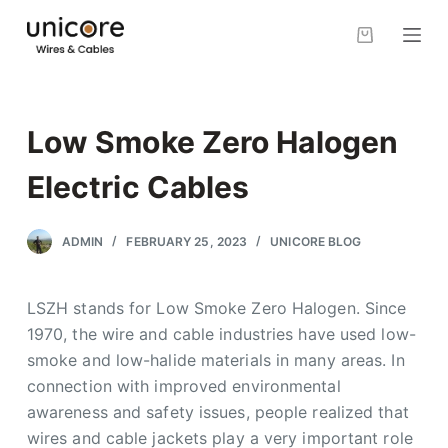
S
k
i
p
t
Low Smoke Zero Halogen
o
c
Electric Cables
o
n
ADMIN
FEBRUARY 25, 2023
UNICORE BLOG
t
e
LSZH stands for Low Smoke Zero Halogen. Since
n
1970, the wire and cable industries have used low-
t
smoke and low-halide materials in many areas. In
connection with improved environmental
awareness and safety issues, people realized that
wires and cable jackets play a very important role