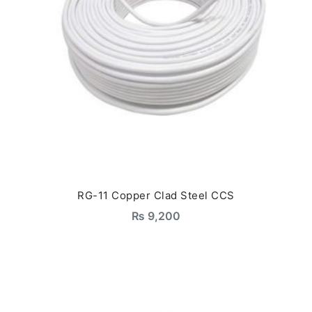
RG-11 Copper Clad Steel CCS
₨
9,200