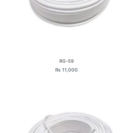
RG-59
₨
11,000