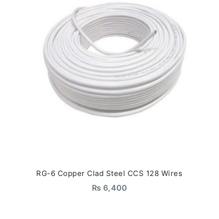
RG-6 Copper Clad Steel CCS 128 Wires
₨
6,400