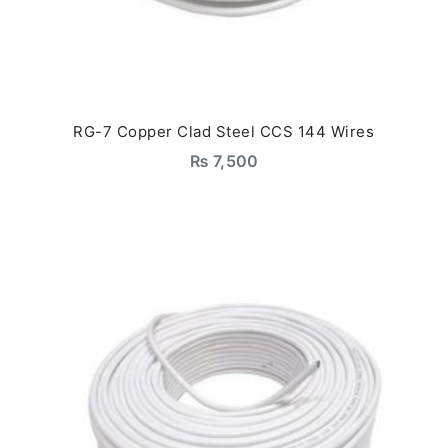
RG-7 Copper Clad Steel CCS 144 Wires
₨
7,500