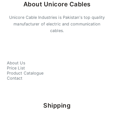
About Unicore Cables
Unicore Cable Industries is Pakistan's top quality
manufacturer of electric and communication
cables.
About Us
Price List
Product Catalogue
Contact
Shipping