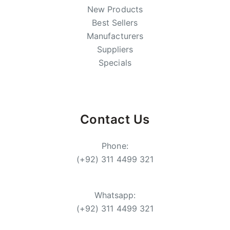
New Products
Best Sellers
Manufacturers
Suppliers
Specials
Contact Us
Phone:
(+92) 311 4499 321
Whatsapp:
(+92) 311 4499 321